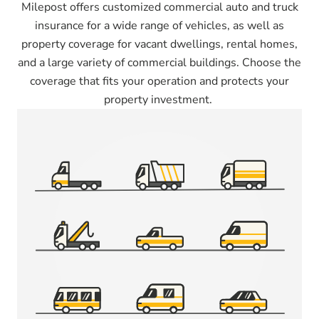
Milepost offers customized commercial auto and truck
insurance for a wide range of vehicles, as well as
property coverage for vacant dwellings, rental homes,
and a large variety of commercial buildings. Choose the
coverage that fits your operation and protects your
property investment.