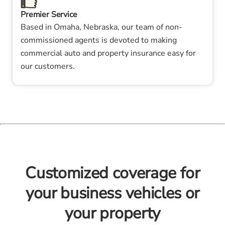
Premier Service
Based in Omaha, Nebraska, our team of non-
commissioned agents is devoted to making
commercial auto and property insurance easy for
our customers.
Customized coverage for
your business vehicles or
your property