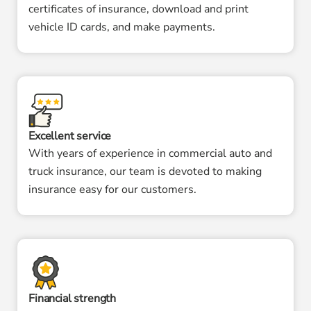
certificates of insurance, download and print
vehicle ID cards, and make payments.
Excellent service
With years of experience in commercial auto and
truck insurance, our team is devoted to making
insurance easy for our customers.
Financial strength