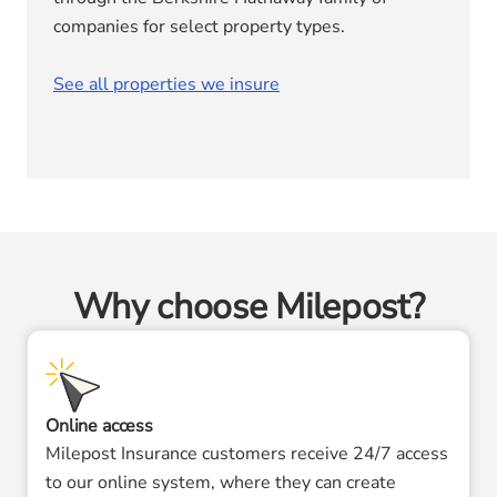
companies for select property types.
See all properties we insure
Why choose Milepost?
Online access
Milepost Insurance customers receive 24/7 access
to our online system, where they can create