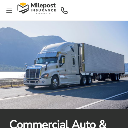
Commercial Auto &