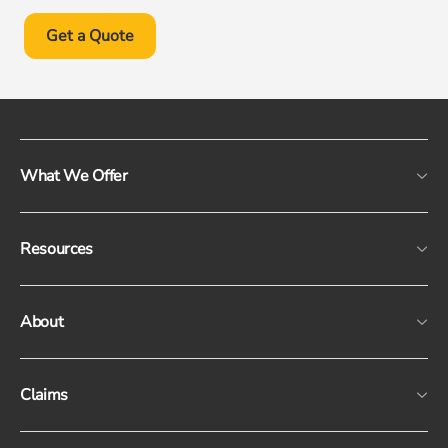
Get a Quote
What We Offer
Resources
About
Claims