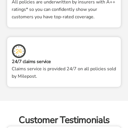
All policies are underwritten by insurers with A++
ratings* so you can confidently show your
customers you have top-rated coverage.
24/7 claims service
Claims service is provided 24/7 on all policies sold
by Milepost.
Customer Testimonials