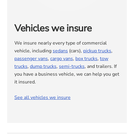
Vehicles we insure
We insure nearly every type of commercial
vehicle, including
sedans
(cars),
pickup trucks
,
passenger vans
,
cargo vans
,
box trucks
,
tow
trucks
,
dump trucks
,
semi-trucks
, and trailers. If
you have a business vehicle, we can help you get
it insured.
See all vehicles we insure