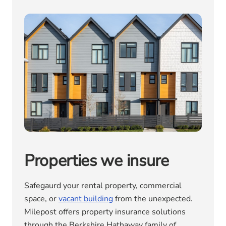
Properties we insure
Safegaurd your rental property, commercial
space, or
vacant building
from the unexpected.
Milepost offers property insurance solutions
through the Berkshire Hathaway family of