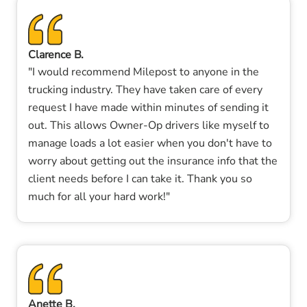
Clarence B.
"I would recommend Milepost to anyone in the
trucking industry. They have taken care of every
request I have made within minutes of sending it
out. This allows Owner-Op drivers like myself to
manage loads a lot easier when you don't have to
worry about getting out the insurance info that the
client needs before I can take it. Thank you so
much for all your hard work!"
Anette B.