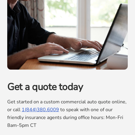
Get a quote today
Get started on a custom commercial auto quote online,
or call
1(844)380.6009
to speak with one of our
friendly insurance agents during office hours: Mon-Fri
8am-5pm CT