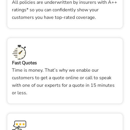
All policies are underwritten by insurers with A++
ratings* so you can confidently show your
customers you have top-rated coverage.
Fast Quotes
Time is money. That’s why we enable our
customers to get a quote online or call to speak
with one of our experts for a quote in 15 minutes
or less.