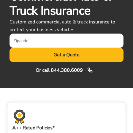
Truck Insurance
Customized commercial auto & truck insurance to
protect your business vehicles
Get a Quote
Or call
844.380.6009
A++ Rated Policies*