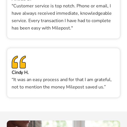
"Customer service is top notch. Phone or email, I
have always received immediate, knowledgeable
service. Every transaction I have had to complete
has been easy with Milepost."
Cindy H.
“It was an easy process and for that I am grateful,
not to mention the money Milepost saved us.”