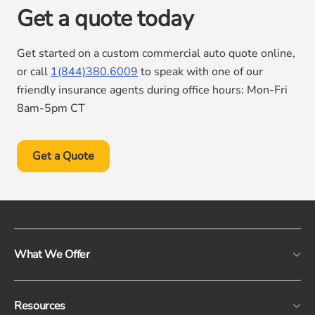
Get a quote today
Get started on a custom commercial auto quote online,
or call
1(844)380.6009
to speak with one of our
friendly insurance agents during office hours: Mon-Fri
8am-5pm CT
Get a Quote
What We Offer
Resources