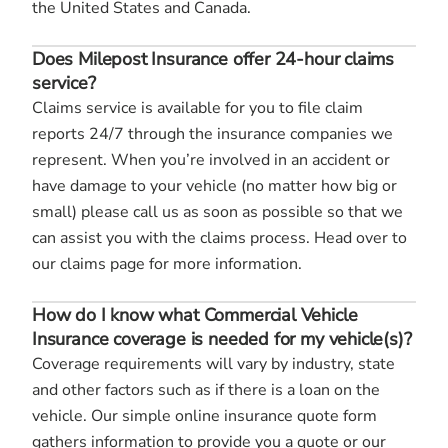
the United States and Canada.
Does Milepost Insurance offer 24-hour claims
service?
Claims service is available for you to file claim
reports 24/7 through the insurance companies we
represent. When you’re involved in an accident or
have damage to your vehicle (no matter how big or
small) please call us as soon as possible so that we
can assist you with the claims process. Head over to
our claims page for more information.
How do I know what Commercial Vehicle
Insurance coverage is needed for my vehicle(s)?
Coverage requirements will vary by industry, state
and other factors such as if there is a loan on the
vehicle. Our simple online insurance quote form
gathers information to provide you a quote or our