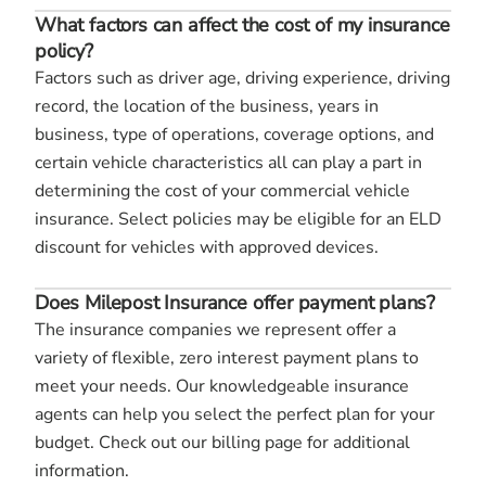
What factors can affect the cost of my insurance
policy?
Factors such as driver age, driving experience, driving
record, the location of the business, years in
business, type of operations, coverage options, and
certain vehicle characteristics all can play a part in
determining the cost of your commercial vehicle
insurance. Select policies may be eligible for an ELD
discount for vehicles with approved devices.
Does Milepost Insurance offer payment plans?
The insurance companies we represent offer a
variety of flexible, zero interest payment plans to
meet your needs. Our knowledgeable insurance
agents can help you select the perfect plan for your
budget. Check out our billing page for additional
information.