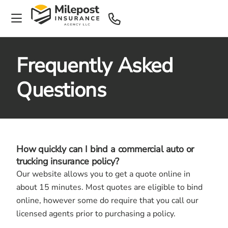
Frequently Asked
Questions
How quickly can I bind a commercial auto or
trucking insurance policy?
Our website allows you to get a quote online in
about 15 minutes. Most quotes are eligible to bind
online, however some do require that you call our
licensed agents prior to purchasing a policy.