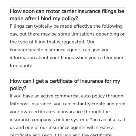
How soon can motor carrier insurance filings be
made after I bind my policy?
Filings can typically be made effective the following
day, but there may be some limitations depending on
the type of filing that is requested. Our
knowledgeable insurance agents can give you
information about your filings when you call for your
free quote.
How can I get a certificate of insurance for my
policy?
If you have an active commercial auto policy through
Milepost Insurance, you can instantly create and print
your own certificates of insurance through the
insurance company’s online system. You can also call
us and one of our insurance agents will create a
certificate and send it to you and the certificate