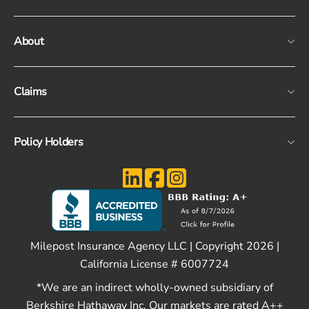
About
Claims
Policy Holders
Milepost Insurance Agency LLC | Copyright 2026 |
California License # 6007724
*We are an indirect wholly-owned subsidiary of
Berkshire Hathaway Inc. Our markets are rated A++