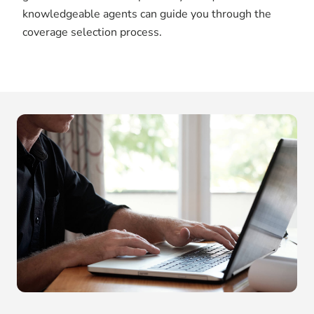
knowledgeable agents can guide you through the
coverage selection process.