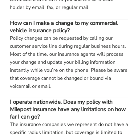
holder by email, fax, or regular mail.
How can I make a change to my commercial
vehicle insurance policy?
Policy changes can be requested by calling our
customer service line during regular business hours.
Most of the time, our insurance agents will process
your change and update your billing information
instantly while you’re on the phone. Please be aware
that coverage cannot be changed or bound via
voicemail or email.
I operate nationwide. Does my policy with
Milepost Insurance have any limitations on how
far I can go?
The insurance companies we represent do not have a
specific radius limitation, but coverage is limited to