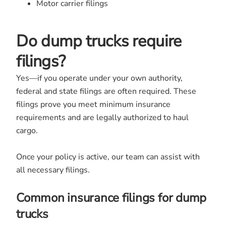
Motor carrier filings
Do dump trucks require
filings?
Yes—if you operate under your own authority,
federal and state filings are often required. These
filings prove you meet minimum insurance
requirements and are legally authorized to haul
cargo.
Once your policy is active, our team can assist with
all necessary filings.
Common insurance filings for dump
trucks