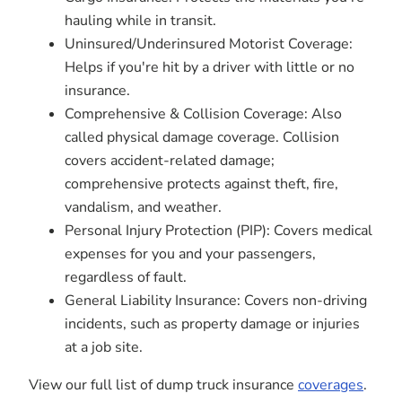
hauling while in transit.
Uninsured/Underinsured Motorist Coverage:
Helps if you're hit by a driver with little or no
insurance.
Comprehensive & Collision Coverage: Also
called physical damage coverage. Collision
covers accident-related damage;
comprehensive protects against theft, fire,
vandalism, and weather.
Personal Injury Protection (PIP): Covers medical
expenses for you and your passengers,
regardless of fault.
General Liability Insurance: Covers non-driving
incidents, such as property damage or injuries
at a job site.
View our full list of dump truck insurance
coverages
.