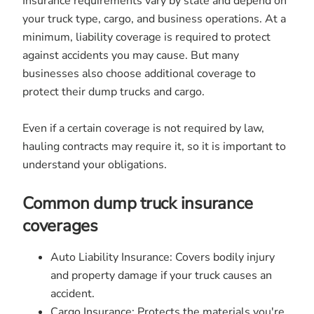
Insurance requirements vary by state and depend on
your truck type, cargo, and business operations. At a
minimum, liability coverage is required to protect
against accidents you may cause. But many
businesses also choose additional coverage to
protect their dump trucks and cargo.
Even if a certain coverage is not required by law,
hauling contracts may require it, so it is important to
understand your obligations.
Common dump truck insurance
coverages
Auto Liability Insurance: Covers bodily injury
and property damage if your truck causes an
accident.
Cargo Insurance: Protects the materials you're