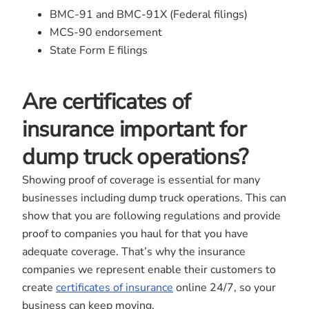
BMC-91 and BMC-91X (Federal filings)
MCS-90 endorsement
State Form E filings
Are certificates of
insurance important for
dump truck operations?
Showing proof of coverage is essential for many
businesses including dump truck operations. This can
show that you are following regulations and provide
proof to companies you haul for that you have
adequate coverage. That’s why the insurance
companies we represent enable their customers to
create
certificates of insurance
online 24/7, so your
business can keep moving.