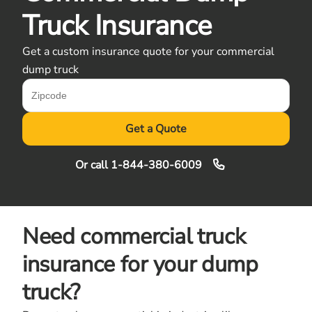
Truck Insurance
Get a custom insurance quote for your commercial
dump truck
Get a Quote
Or call
1-844-380-6009
Need commercial truck
insurance for your dump
truck?