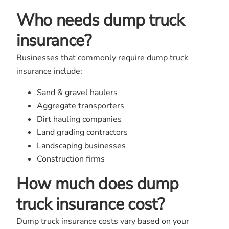
Who needs dump truck
insurance?
Businesses that commonly require dump truck
insurance include:
Sand & gravel haulers
Aggregate transporters
Dirt hauling companies
Land grading contractors
Landscaping businesses
Construction firms
How much does dump
truck insurance cost?
Dump truck insurance costs vary based on your