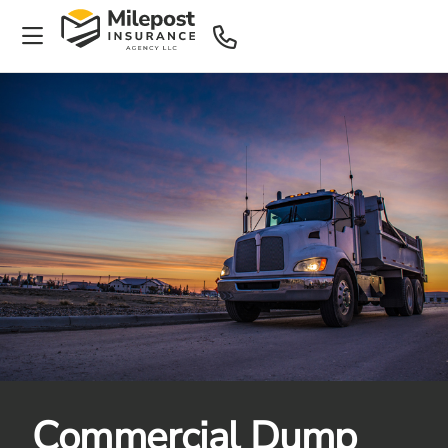
Commercial Dump