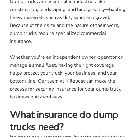
Dump trucks are essential in industries like
construction, landscaping, and land grading—hauling
heavy materials such as dirt, sand, and gravel.
Because of their size and the nature of their work,
dump trucks require specialized commercial
insurance.
Whether you're an independent owner-operator or
manage a small fleet, having the right coverage
helps protect your truck, your business, and your
bottom line. Our team at Milepost can make the
process for securing insurance for your dump truck
business quick and easy.
What insurance do dump
trucks need?