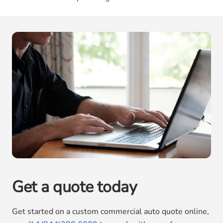
Get a quote today
Get started on a custom commercial auto quote online,