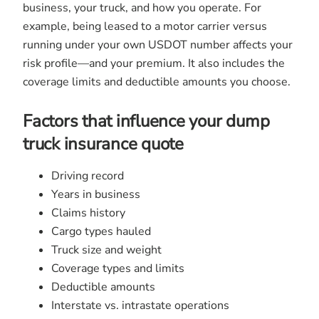
business, your truck, and how you operate. For
example, being leased to a motor carrier versus
running under your own USDOT number affects your
risk profile—and your premium. It also includes the
coverage limits and deductible amounts you choose.
Factors that influence your dump
truck insurance quote
Driving record
Years in business
Claims history
Cargo types hauled
Truck size and weight
Coverage types and limits
Deductible amounts
Interstate vs. intrastate operations