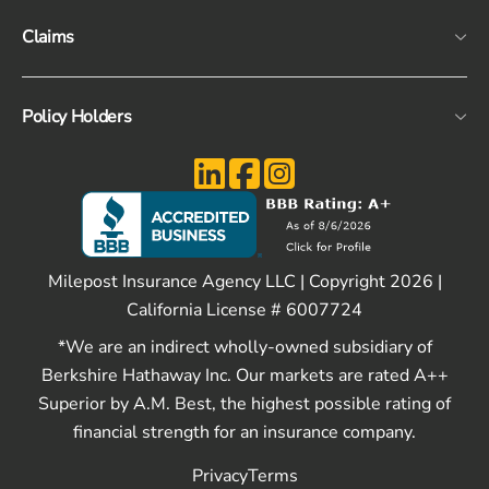
Claims
Policy Holders
Milepost Insurance Agency LLC | Copyright 2026 |
California License # 6007724
*We are an indirect wholly-owned subsidiary of
Berkshire Hathaway Inc. Our markets are rated A++
Superior by A.M. Best, the highest possible rating of
financial strength for an insurance company.
Privacy
Terms