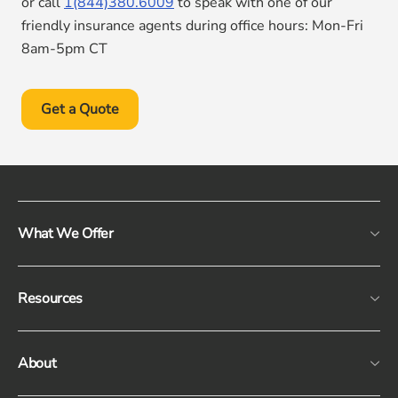
or call
1(844)380.6009
to speak with one of our
friendly insurance agents during office hours: Mon-Fri
8am-5pm CT
Get a Quote
What We Offer
Resources
About