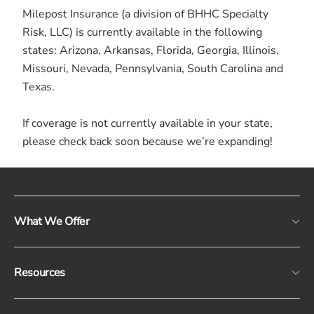
Milepost Insurance (a division of BHHC Specialty
Risk, LLC) is currently available in the following
states: Arizona, Arkansas, Florida, Georgia, Illinois,
Missouri, Nevada, Pennsylvania, South Carolina and
Texas.
If coverage is not currently available in your state,
please check back soon because we’re expanding!
What We Offer
Resources