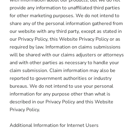
with information about our products, but we do not
provide any information to unaffiliated third parties
for other marketing purposes. We do not intend to
share any of the personal information gathered from
our website with any third party, except as stated in
our Privacy Policy, this Website Privacy Policy or as
required by law. Information on claims submissions
will be shared with our claims adjusters or attorneys
and with other parties as necessary to handle your
claim submission. Claim information may also be
reported to government authorities or industry
bureaus. We do not intend to use your personal
information for any purpose other than what is
described in our Privacy Policy and this Website
Privacy Policy.
Additional Information for Internet Users