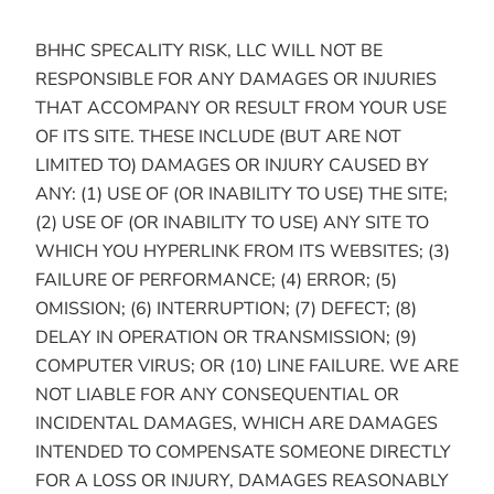
BHHC SPECALITY RISK, LLC WILL NOT BE
RESPONSIBLE FOR ANY DAMAGES OR INJURIES
THAT ACCOMPANY OR RESULT FROM YOUR USE
OF ITS SITE. THESE INCLUDE (BUT ARE NOT
LIMITED TO) DAMAGES OR INJURY CAUSED BY
ANY: (1) USE OF (OR INABILITY TO USE) THE SITE;
(2) USE OF (OR INABILITY TO USE) ANY SITE TO
WHICH YOU HYPERLINK FROM ITS WEBSITES; (3)
FAILURE OF PERFORMANCE; (4) ERROR; (5)
OMISSION; (6) INTERRUPTION; (7) DEFECT; (8)
DELAY IN OPERATION OR TRANSMISSION; (9)
COMPUTER VIRUS; OR (10) LINE FAILURE. WE ARE
NOT LIABLE FOR ANY CONSEQUENTIAL OR
INCIDENTAL DAMAGES, WHICH ARE DAMAGES
INTENDED TO COMPENSATE SOMEONE DIRECTLY
FOR A LOSS OR INJURY, DAMAGES REASONABLY