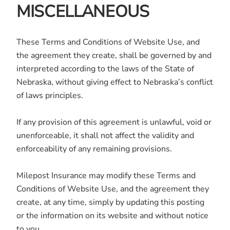
MISCELLANEOUS
These Terms and Conditions of Website Use, and
the agreement they create, shall be governed by and
interpreted according to the laws of the State of
Nebraska, without giving effect to Nebraska’s conflict
of laws principles.
If any provision of this agreement is unlawful, void or
unenforceable, it shall not affect the validity and
enforceability of any remaining provisions.
Milepost Insurance may modify these Terms and
Conditions of Website Use, and the agreement they
create, at any time, simply by updating this posting
or the information on its website and without notice
to you.