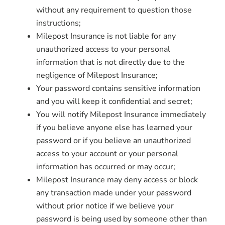
without any requirement to question those
instructions;
Milepost Insurance is not liable for any
unauthorized access to your personal
information that is not directly due to the
negligence of Milepost Insurance;
Your password contains sensitive information
and you will keep it confidential and secret;
You will notify Milepost Insurance immediately
if you believe anyone else has learned your
password or if you believe an unauthorized
access to your account or your personal
information has occurred or may occur;
Milepost Insurance may deny access or block
any transaction made under your password
without prior notice if we believe your
password is being used by someone other than