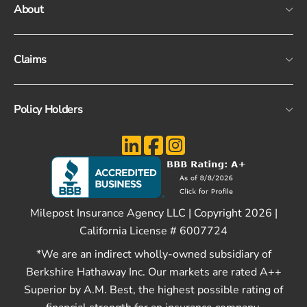
About
Claims
Policy Holders
Milepost Insurance Agency LLC | Copyright 2026 |
California License # 6007724
*We are an indirect wholly-owned subsidiary of
Berkshire Hathaway Inc. Our markets are rated A++
Superior by A.M. Best, the highest possible rating of