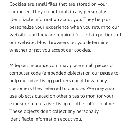
Cookies are small files that are stored on your
computer. They do not contain any personally
identifiable information about you. They help us
personalize your experience when you return to our
website, and they are required for certain portions of
our website. Most browsers let you determine
whether or not you accept our cookies.
Milepostinsurance.com may place small pieces of
computer code (embedded objects) on our pages to
help our advertising partners count how many
customers they referred to our site. We may also
use objects placed on other sites to monitor your
exposure to our advertising or other offers online.
These objects don't collect any personally
identifiable information about you.