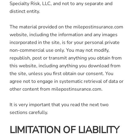
Specialty Risk, LLC, and not to any separate and
distinct entity.
The material provided on the milepostinsurance.com
website, including the information and any images
incorporated in the site, is for your personal private
non-commercial use only. You may not modify,
republish, post or transmit anything you obtain from
this website, including anything you download from
the site, unless you first obtain our consent. You
agree not to engage in systematic retrieval of data or
other content from milepostinsurance.com.
It is very important that you read the next two
sections carefully.
LIMITATION OF LIABILITY