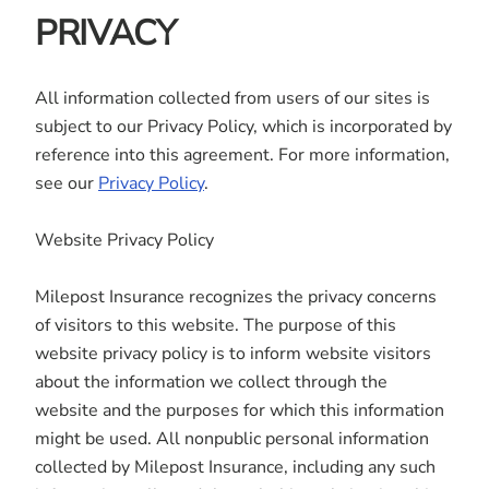
PRIVACY
All information collected from users of our sites is
subject to our Privacy Policy, which is incorporated by
reference into this agreement. For more information,
see our
Privacy Policy
.
Website Privacy Policy
Milepost Insurance recognizes the privacy concerns
of visitors to this website. The purpose of this
website privacy policy is to inform website visitors
about the information we collect through the
website and the purposes for which this information
might be used. All nonpublic personal information
collected by Milepost Insurance, including any such