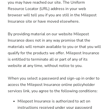
you may have reached our site. The Uniform
Resource Locator (URL) address in your web
browser will tell you if you are still in the Milepost
Insurance site or have moved elsewhere.
By providing material on our website Milepost
Insurance does not in any way promise that the
materials will remain available to you or that you will
qualify for the products we offer. Milepost Insurance
is entitled to terminate all or part of any of its
website at any time, without notice to you.
When you select a password and sign-up in order to
access the Milepost Insurance online policyholder
services link, you agree to the following conditions:
Milepost Insurance is authorized to act on
instructions received under your password