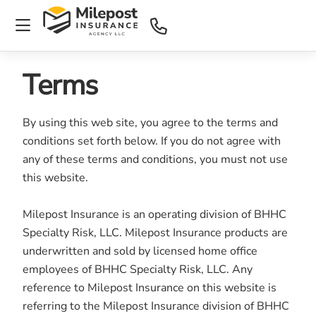
Terms
By using this web site, you agree to the terms and
conditions set forth below. If you do not agree with
any of these terms and conditions, you must not use
this website.
Milepost Insurance is an operating division of BHHC
Specialty Risk, LLC. Milepost Insurance products are
underwritten and sold by licensed home office
employees of BHHC Specialty Risk, LLC. Any
reference to Milepost Insurance on this website is
referring to the Milepost Insurance division of BHHC