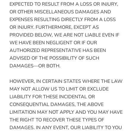
EXPECTED TO RESULT FROM A LOSS OR INJURY,
OR OTHER MISCELLANEOUS DAMAGES AND
EXPENSES RESULTING DIRECTLY FROM A LOSS
OR INJURY. FURTHERMORE, EXCEPT AS
PROVIDED BELOW, WE ARE NOT LIABLE EVEN IF
WE HAVE BEEN NEGLIGENT OR IF OUR
AUTHORIZED REPRESENTATIVE HAS BEEN
ADVISED OF THE POSSIBILITY OF SUCH
DAMAGES—OR BOTH.
HOWEVER, IN CERTAIN STATES WHERE THE LAW
MAY NOT ALLOW US TO LIMIT OR EXCLUDE
LIABILITY FOR THESE INCIDENTAL OR
CONSEQUENTIAL DAMAGES, THE ABOVE
LIMITATION MAY NOT APPLY AND YOU MAY HAVE
THE RIGHT TO RECOVER THESE TYPES OF
DAMAGES. IN ANY EVENT, OUR LIABILITY TO YOU