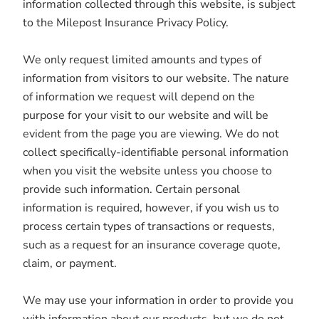
information collected through this website, is subject
to the Milepost Insurance Privacy Policy.
We only request limited amounts and types of
information from visitors to our website. The nature
of information we request will depend on the
purpose for your visit to our website and will be
evident from the page you are viewing. We do not
collect specifically-identifiable personal information
when you visit the website unless you choose to
provide such information. Certain personal
information is required, however, if you wish us to
process certain types of transactions or requests,
such as a request for an insurance coverage quote,
claim, or payment.
We may use your information in order to provide you