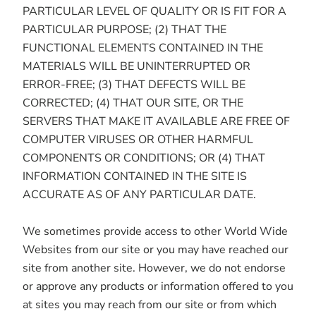
PARTICULAR LEVEL OF QUALITY OR IS FIT FOR A
PARTICULAR PURPOSE; (2) THAT THE
FUNCTIONAL ELEMENTS CONTAINED IN THE
MATERIALS WILL BE UNINTERRUPTED OR
ERROR-FREE; (3) THAT DEFECTS WILL BE
CORRECTED; (4) THAT OUR SITE, OR THE
SERVERS THAT MAKE IT AVAILABLE ARE FREE OF
COMPUTER VIRUSES OR OTHER HARMFUL
COMPONENTS OR CONDITIONS; OR (4) THAT
INFORMATION CONTAINED IN THE SITE IS
ACCURATE AS OF ANY PARTICULAR DATE.
We sometimes provide access to other World Wide
Websites from our site or you may have reached our
site from another site. However, we do not endorse
or approve any products or information offered to you
at sites you may reach from our site or from which