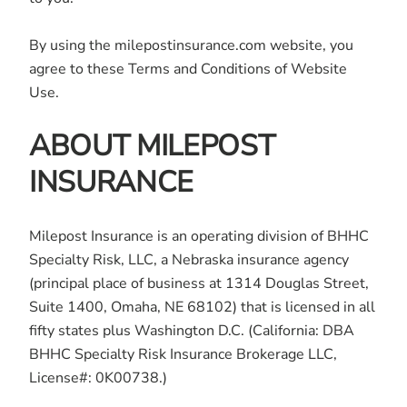
By using the milepostinsurance.com website, you
agree to these Terms and Conditions of Website
Use.
ABOUT MILEPOST
INSURANCE
Milepost Insurance is an operating division of BHHC
Specialty Risk, LLC, a Nebraska insurance agency
(principal place of business at 1314 Douglas Street,
Suite 1400, Omaha, NE 68102) that is licensed in all
fifty states plus Washington D.C. (California: DBA
BHHC Specialty Risk Insurance Brokerage LLC,
License#: 0K00738.)