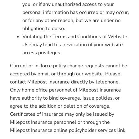
you, or if any unauthorized access to your
personal information has occurred or may occur,
or for any other reason, but we are under no
obligation to do so.
Violating the Terms and Conditions of Website
Use may lead to a revocation of your website
access privileges.
Current or in-force policy change requests cannot be
accepted by email or through our website. Please
contact Milepost Insurance directly by telephone.
Only home office personnel of Milepost Insurance
have authority to bind coverage, issue policies, or
agree to the addition or deletion of coverage.
Certificates of insurance may only be issued by
Milepost Insurance personnel or through the
Milepost Insurance online policyholder services link.