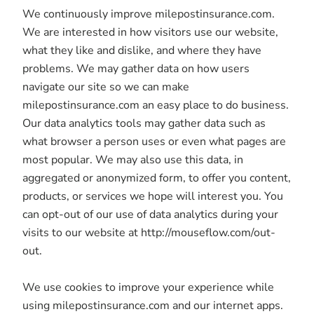
We continuously improve milepostinsurance.com.
We are interested in how visitors use our website,
what they like and dislike, and where they have
problems. We may gather data on how users
navigate our site so we can make
milepostinsurance.com an easy place to do business.
Our data analytics tools may gather data such as
what browser a person uses or even what pages are
most popular. We may also use this data, in
aggregated or anonymized form, to offer you content,
products, or services we hope will interest you. You
can opt-out of our use of data analytics during your
visits to our website at http://mouseflow.com/out-
out.
We use cookies to improve your experience while
using milepostinsurance.com and our internet apps.