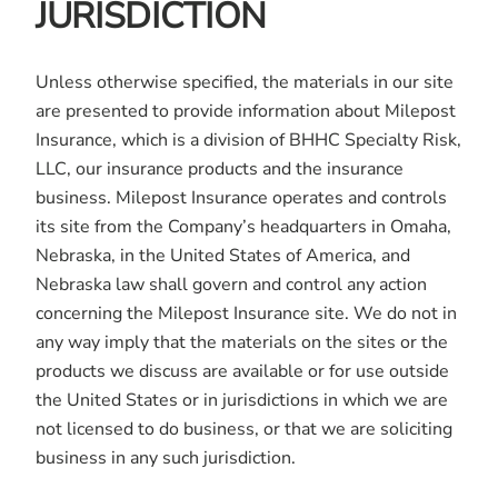
JURISDICTION
Unless otherwise specified, the materials in our site
are presented to provide information about Milepost
Insurance, which is a division of BHHC Specialty Risk,
LLC, our insurance products and the insurance
business. Milepost Insurance operates and controls
its site from the Company’s headquarters in Omaha,
Nebraska, in the United States of America, and
Nebraska law shall govern and control any action
concerning the Milepost Insurance site. We do not in
any way imply that the materials on the sites or the
products we discuss are available or for use outside
the United States or in jurisdictions in which we are
not licensed to do business, or that we are soliciting
business in any such jurisdiction.