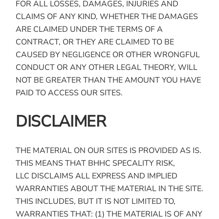
FOR ALL LOSSES, DAMAGES, INJURIES AND
CLAIMS OF ANY KIND, WHETHER THE DAMAGES
ARE CLAIMED UNDER THE TERMS OF A
CONTRACT, OR THEY ARE CLAIMED TO BE
CAUSED BY NEGLIGENCE OR OTHER WRONGFUL
CONDUCT OR ANY OTHER LEGAL THEORY, WILL
NOT BE GREATER THAN THE AMOUNT YOU HAVE
PAID TO ACCESS OUR SITES.
DISCLAIMER
THE MATERIAL ON OUR SITES IS PROVIDED AS IS.
THIS MEANS THAT BHHC SPECALITY RISK,
LLC DISCLAIMS ALL EXPRESS AND IMPLIED
WARRANTIES ABOUT THE MATERIAL IN THE SITE.
THIS INCLUDES, BUT IT IS NOT LIMITED TO,
WARRANTIES THAT: (1) THE MATERIAL IS OF ANY