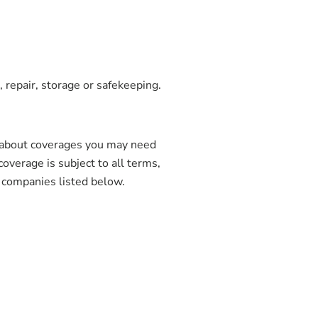
 repair, storage or safekeeping.
 about coverages you may need
coverage is subject to all terms,
e companies listed below.