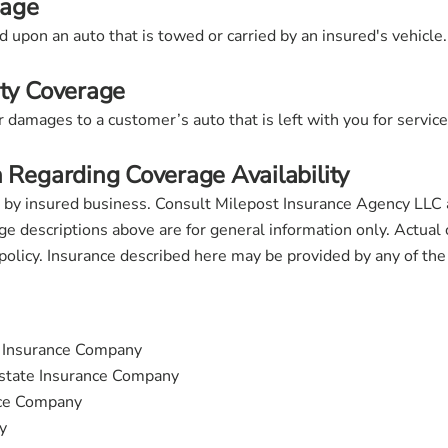
rage
 upon an auto that is towed or carried by an insured's vehicle.
ity Coverage
damages to a customer’s auto that is left with you for service,
n Regarding Coverage Availability
 by insured business. Consult Milepost Insurance Agency LLC
ge descriptions above are for general information only. Actual 
 policy. Insurance described here may be provided by any of th
t Insurance Company
tate Insurance Company
nce Company
y