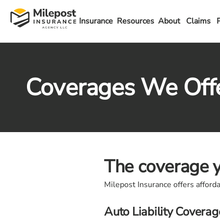
Insurance
Resources
About
Claims
Coverages We Off
The coverage y
Milepost Insurance offers afford
Auto Liability Coverag