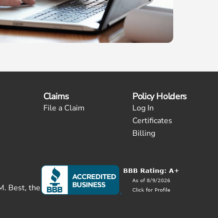
Claims
Policy Holders
File a Claim
Log In
Certificates
Billing
M. Best, the