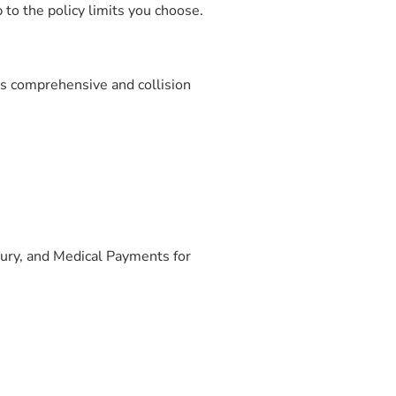
 to the policy limits you choose.
as comprehensive and collision
jury, and Medical Payments for