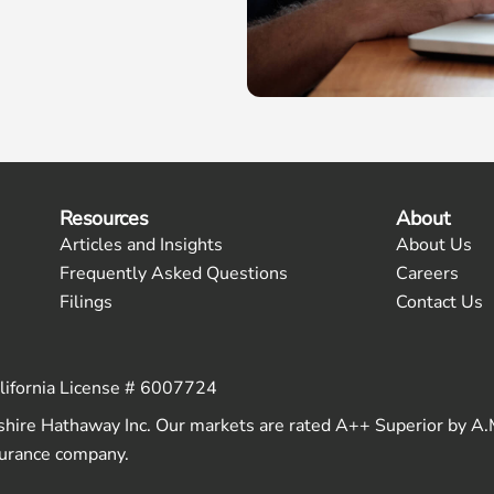
Resources
About
Articles and Insights
About Us
Frequently Asked Questions
Careers
Filings
Contact Us
alifornia License # 6007724
shire Hathaway Inc. Our markets are rated A++ Superior by A.
nsurance company.