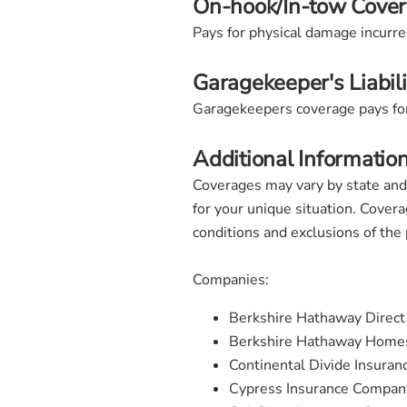
On-hook/In-tow Cove
Pays for physical damage incurred
Garagekeeper's Liabil
Garagekeepers coverage pays for 
Additional Informatio
Coverages may vary by state and
for your unique situation. Covera
conditions and exclusions of the
Companies:
Berkshire Hathaway Direc
Berkshire Hathaway Homes
Continental Divide Insura
Cypress Insurance Compan