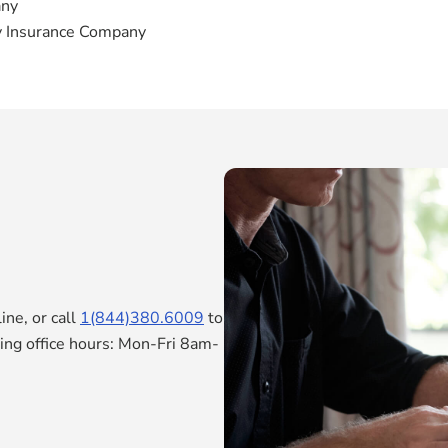
any
y Insurance Company
ne, or call
1(844)380.6009
to
ring office hours: Mon-Fri 8am-