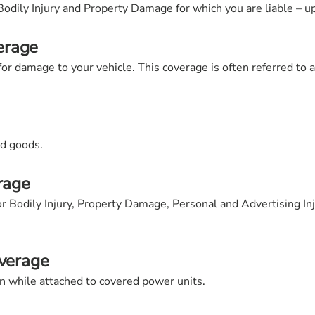
Bodily Injury and Property Damage for which you are liable – up
erage
r damage to your vehicle. This coverage is often referred to 
ed goods.
rage
for Bodily Injury, Property Damage, Personal and Advertising In
overage
on while attached to covered power units.