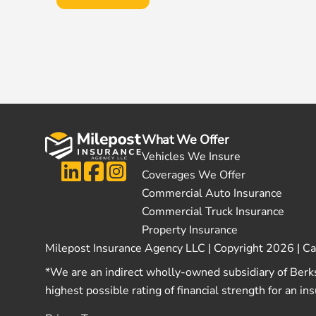
What We Offer
Vehicles We Insure
Coverages We Offer
Commercial Auto Insurance
Commercial Truck Insurance
Property Insurance
Milepost Insurance Agency LLC | Copyright 2026 | C
*We are an indirect wholly-owned subsidiary of Berk
highest possible rating of financial strength for an i