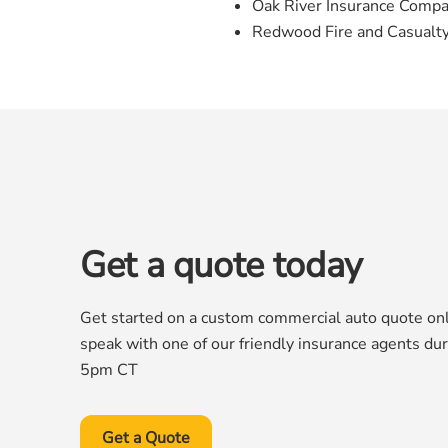
Oak River Insurance Comp
Redwood Fire and Casualt
Get a quote today
Get started on a custom commercial auto quote onli
speak with one of our friendly insurance agents du
5pm CT
Get a Quote