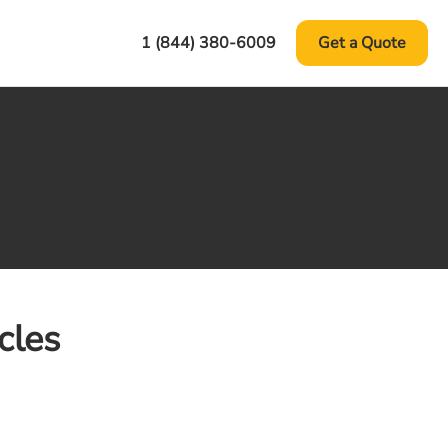
1 (844) 380-6009
Get a Quote
cles