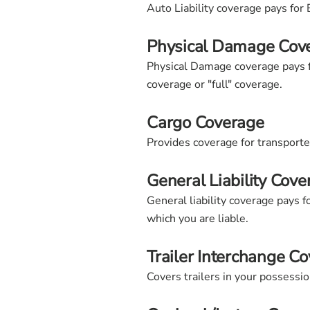
Auto Liability coverage pays for 
Physical Damage Cov
Physical Damage coverage pays fo
coverage or "full" coverage.
Cargo Coverage
Provides coverage for transport
General Liability Cove
General liability coverage pays 
which you are liable.
Trailer Interchange C
Covers trailers in your possessi