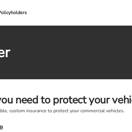
Policyholders
er
ou need to protect your vehi
able, custom insurance to protect your commercial vehicles.
e