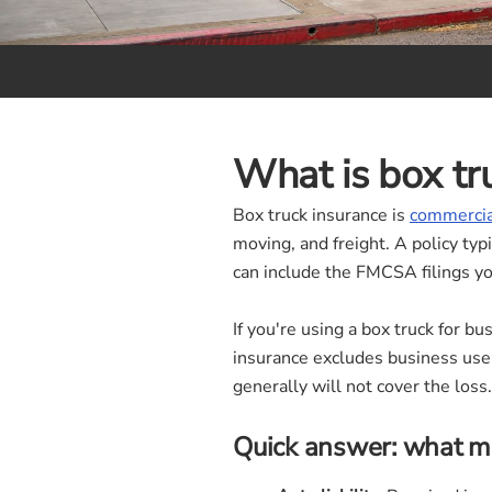
What is box tr
Box truck insurance is
commercia
moving, and freight. A policy typ
can include the FMCSA filings yo
If you're using a box truck for b
insurance excludes business use, 
generally will not cover the loss.
Quick answer: what mo