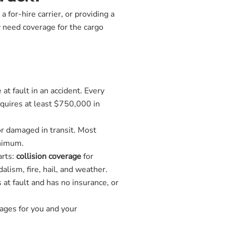
for-hire carrier, or providing a
y need coverage for the cargo
at fault in an accident. Every
equires at least $750,000 in
 or damaged in transit. Most
inimum.
arts:
collision coverage
for
dalism, fire, hail, and weather.
 at fault and has no insurance, or
wages for you and your