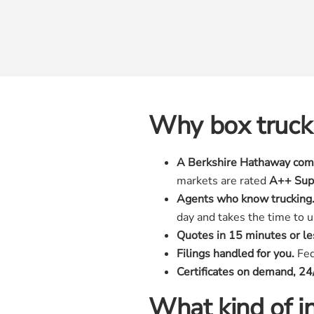
Why box truck
A Berkshire Hathaway com
markets are rated
A++ Sup
Agents who know trucking
day and takes the time to 
Quotes in 15 minutes or le
Filings handled for you.
Fede
Certificates on demand, 24
What kind of in