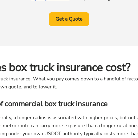
Get a Quote
 box truck insurance cost?
 truck insurance. What you pay comes down to a handful of fact
wn quote, and to lower it.
of commercial box truck insurance
ally, a longer radius is associated with higher prices, but no
e metro route can carry more exposure than a longer rural one.
ng under your own USDOT authority typically costs more than 