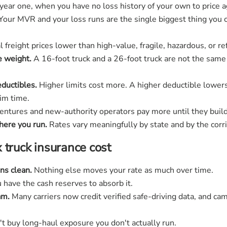
n year one, when you have no loss history of your own to price a
Your MVR and your loss runs are the single biggest thing you c
freight prices lower than high-value, fragile, hazardous, or ref
e weight.
A 16-foot truck and a 26-foot truck are not the same
eductibles.
Higher limits cost more. A higher deductible lower
aim time.
ntures and new-authority operators pay more until they build 
ere you run.
Rates vary meaningfully by state and by the corri
 truck insurance cost
ns clean.
Nothing else moves your rate as much over time.
u have the cash reserves to absorb it.
am.
Many carriers now credit verified safe-driving data, and ca
t buy long-haul exposure you don't actually run.