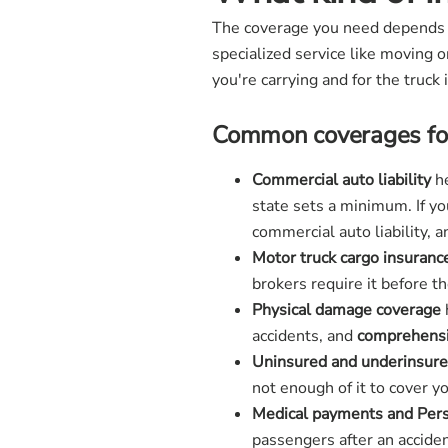
The coverage you need depends on
specialized service like moving o
you're carrying and for the truck i
Common coverages for
Commercial auto liability
he
state sets a minimum. If y
commercial auto liability, 
Motor truck cargo insuranc
brokers require it before 
Physical damage coverage
accidents, and
comprehensi
Uninsured and underinsure
not enough of it to cover 
Medical payments and Perso
passengers after an acciden