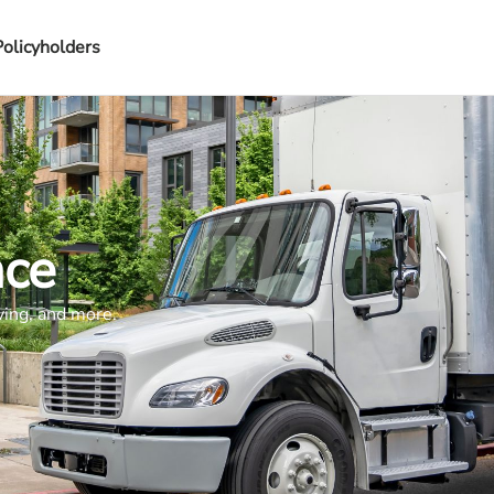
Policyholders
nce
ving, and more.