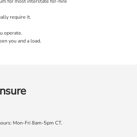
m for most interstate for-hire
lly require it.
u operate.
een you and a load.
insure
e hours: Mon-Fri 8am-5pm CT.