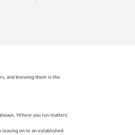
ors, and knowing them is the
t always. Where you run matters
leasing on to an established