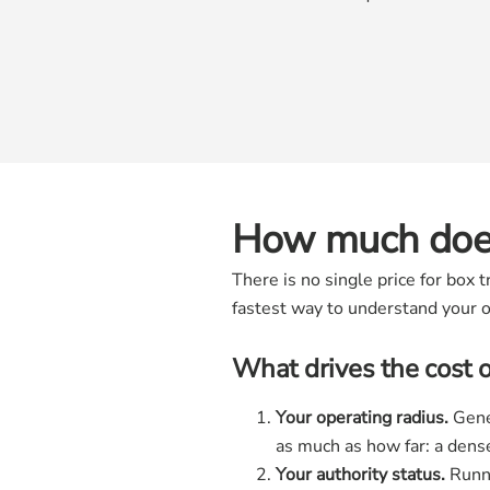
How much does
There is no single price for box
fastest way to understand your o
What drives the cost 
Your operating radius.
Gener
as much as how far: a dens
Your authority status.
Runni