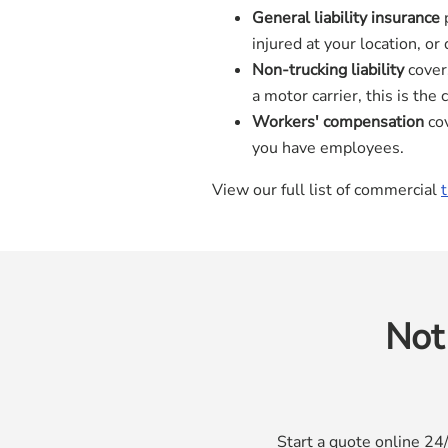
General liability insurance
p
injured at your location, o
Non-trucking liability
covers
a motor carrier, this is the
Workers' compensation
cov
you have employees.
View our full list of commercial
Not
Start a quote online 24/