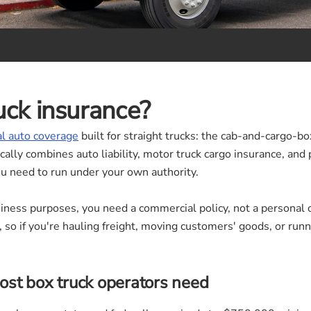
uck insurance?
l auto coverage
built for straight trucks: the cab-and-cargo-box
ically combines auto liability, motor truck cargo insurance, and
u need to run under your own authority.
usiness purposes, you need a commercial policy, not a personal
so if you're hauling freight, moving customers' goods, or runni
st box truck operators need