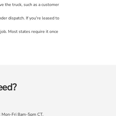
ve the truck, such as a customer
der dispatch. If you're leased to
job. Most states require it once
eed?
rs: Mon-Fri 8am-5pm CT.