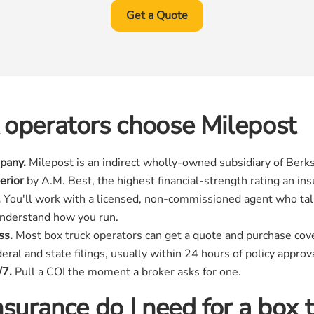
Get a Quote
 operators choose Milepost
pany.
Milepost is an indirect wholly-owned subsidiary of Berks
erior
by A.M. Best, the highest financial-strength rating an in
.
You'll work with a licensed, non-commissioned agent who tal
understand how you run.
ss.
Most box truck operators can get a quote and purchase cov
ral and state filings, usually within 24 hours of policy approva
/7.
Pull a COI the moment a broker asks for one.
surance do I need for a box 