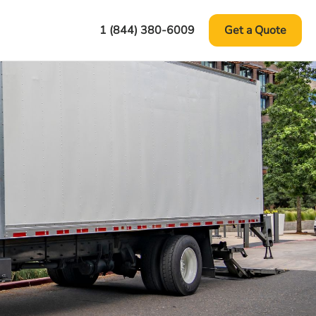
1 (844) 380-6009
Get a Quote