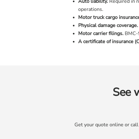
Auto liability.
Required in n
operations.
Motor truck cargo insuranc
Physical damage coverage.
Motor carrier filings.
BMC-91
A certificate of insurance (C
See w
Get your quote online or cal