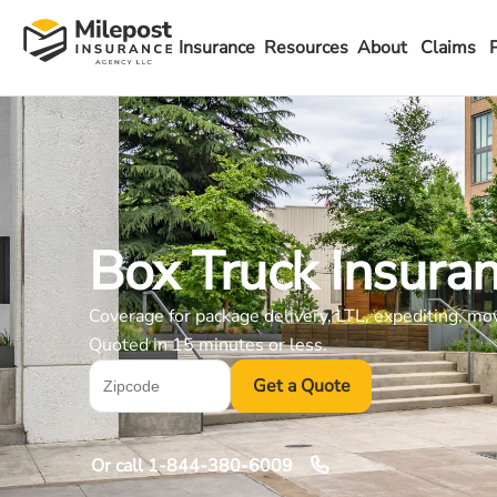
Insurance
Resources
About
Claims
Box Truck Insura
Coverage for package delivery, LTL, expediting, mo
Quoted in 15 minutes or less.
Get a Quote
Or call
1-844-380-6009