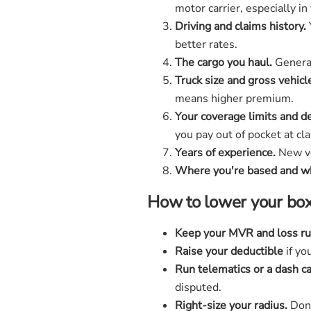
motor carrier, especially i
Driving and claims history.
better rates.
The cargo you haul.
General 
Truck size and gross vehicl
means higher premium.
Your coverage limits and d
you pay out of pocket at cl
Years of experience.
New ve
Where you're based and wh
How to lower your box
Keep your MVR and loss ru
Raise your deductible
if yo
Run telematics or a dash c
disputed.
Right-size your radius.
Don'