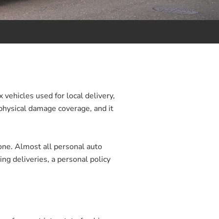
 vehicles used for local delivery,
 physical damage coverage, and it
 one. Almost all personal auto
ng deliveries, a personal policy