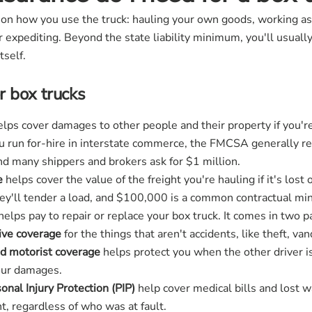
 how you use the truck: hauling your own goods, working as a 
r expediting. Beyond the state liability minimum, you'll usuall
tself.
 box trucks
lps cover damages to other people and their property if you're 
ou run for-hire in interstate commerce, the FMCSA generally r
and many shippers and brokers ask for $1 million.
e
helps cover the value of the freight you're hauling if it's lost
they'll tender a load, and $100,000 is a common contractual m
helps pay to repair or replace your box truck. It comes in two p
ve coverage
for the things that aren't accidents, like theft, van
d motorist coverage
helps protect you when the other driver is
your damages.
nal Injury Protection (PIP)
help cover medical bills and lost 
t, regardless of who was at fault.