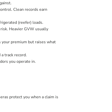
gainst.
ontrol. Clean records earn
rigerated (reefer) loads.
 risk. Heavier GVW usually
s your premium but raises what
a track record.
dors you operate in.
meras protect you when a claim is