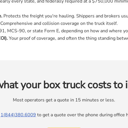
early every state, and federally required at a $750,000 minimu
e.
Protects the freight you're hauling. Shippers and brokers usua
Comprehensive and collision coverage on the truck itself.
, MCS-90, or state Form E, depending on how and where yo
OI).
Your proof of coverage, and often the thing standing betw
hat your box truck costs to 
Most operators get a quote in 15 minutes or less.
l
1(844)380.6009
to get a quote over the phone during offic