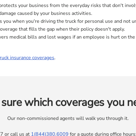
rotects your business from the everyday risks that don't invol
r damage caused by your business activities.
 you when you're driving the truck for personal use and not un
 coverage that fills the gap when their policy doesn't apply.
ers medical bills and lost wages if an employee is hurt on the 
truck insurance coverages
.
 sure which coverages you n
Our non-commissioned agents will walk you through it.
7 or call us at
1(844)380.6009
for a quote during office hou