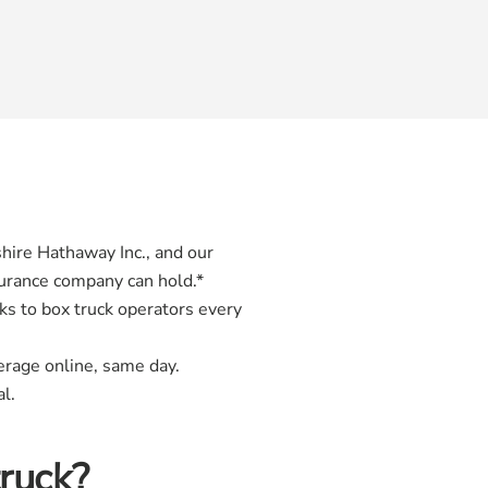
hire Hathaway Inc., and our
surance company can hold.*
ks to box truck operators every
erage online, same day.
l.
truck?