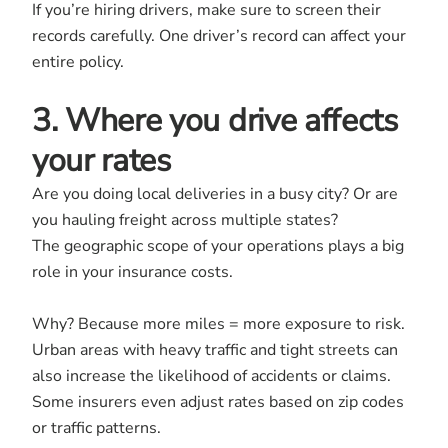
If you’re hiring drivers, make sure to screen their
records carefully. One driver’s record can affect your
entire policy.
3. Where you drive affects
your rates
Are you doing local deliveries in a busy city? Or are
you hauling freight across multiple states?
The geographic scope of your operations plays a big
role in your insurance costs.
Why? Because more miles = more exposure to risk.
Urban areas with heavy traffic and tight streets can
also increase the likelihood of accidents or claims.
Some insurers even adjust rates based on zip codes
or traffic patterns.