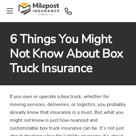
6 Things You Might
Not Know About Box
Truck Insurance
If you own or operate a box truck, whether for
moving services, deliveries, or logistics, you probably
already know that insurance is a must. But what you
might
not
know is just how nuanced and
customizable box truck insurance can be. It’s not just