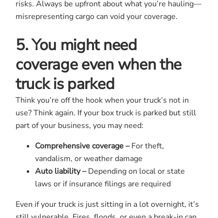
risks. Always be upfront about what you’re hauling—
misrepresenting cargo can void your coverage.
5. You might need
coverage even when the
truck is parked
Think you’re off the hook when your truck’s not in
use? Think again. If your box truck is parked but still
part of your business, you may need:
Comprehensive coverage –
For theft,
vandalism, or weather damage
Auto liability –
Depending on local or state
laws or if insurance filings are required
Even if your truck is just sitting in a lot overnight, it’s
still vulnerable. Fires, floods, or even a break-in can