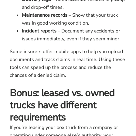
and drop-off times.
Maintenance records –
Show that your truck
was in good working condition.
Incident reports –
Document any accidents or
issues immediately, even if they seem minor.
Some insurers offer mobile apps to help you upload
documents and track claims in real time. Using these
tools can speed up the process and reduce the
chances of a denied claim.
Bonus:
leased vs. owned
trucks have different
requirements
If you’re leasing your box truck from a company or
operating under someone else’s authority, your