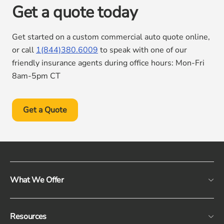
Get a quote today
Get started on a custom commercial auto quote online,
or call
1(844)380.6009
to speak with one of our
friendly insurance agents during office hours: Mon-Fri
8am-5pm CT
Get a Quote
What We Offer
Resources