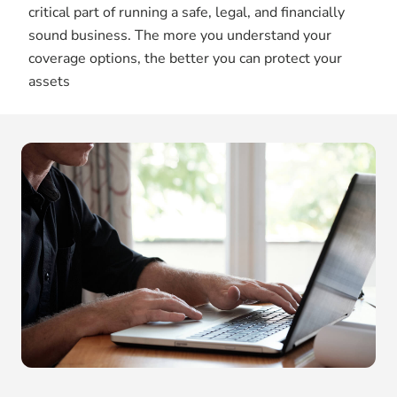
critical part of running a safe, legal, and financially
sound business. The more you understand your
coverage options, the better you can protect your
assets