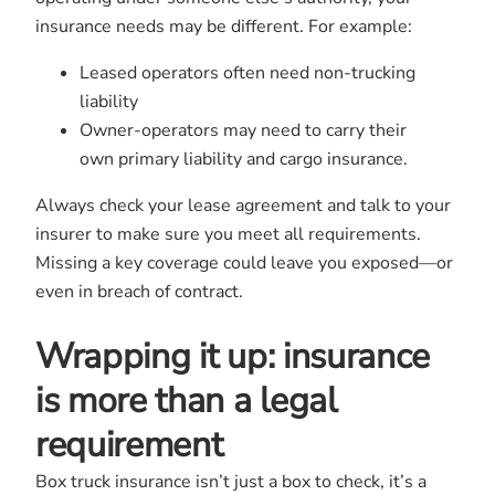
insurance needs may be different. For example:
Leased operators often need non-trucking
liability
Owner-operators may need to carry their
own primary liability and cargo insurance.
Always check your lease agreement and talk to your
insurer to make sure you meet all requirements.
Missing a key coverage could leave you exposed—or
even in breach of contract.
Wrapping it up: insurance
is more than a legal
requirement
Box truck insurance
isn’t just a box to check, it’s a