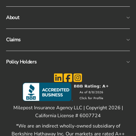
About
Claims
Policy Holders
Milepost Insurance Agency LLC | Copyright 2026 |
California License # 6007724
*We are an indirect wholly-owned subsidiary of
Berkshire Hathaway Inc. Our markets are rated A++