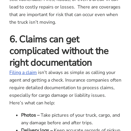
lead to costly repairs or losses. There are coverages
that are important for risk that can occur even when
the truck isn’t moving.
6. Claims can get
complicated without the
right documentation
Filing a claim
isn’t always as simple as calling your
agent and getting a check. Insurance companies often
require detailed documentation to process claims,
especially for cargo damage or liability issues.
Here’s what can help:
Photos –
Take pictures of your truck, cargo, and
any damage before and after trips.
Delivery logs –
Keep accurate records of pickup