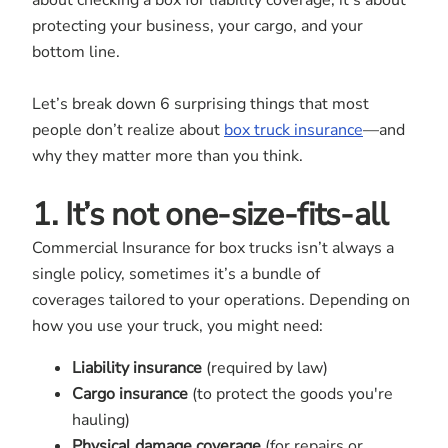
about checking a box for liability coverage; it’s about
protecting your business, your cargo, and your
bottom line.
Let’s break down 6 surprising things that most
people don’t realize about
box truck insurance
—and
why they matter more than you think.
1. It’s not one-size-fits-all
Commercial Insurance for box trucks isn’t always a
single policy, sometimes it’s a bundle of
coverages tailored to your operations. Depending on
how you use your truck, you might need:
Liability insurance
(required by law)
Cargo insurance
(to protect the goods you're
hauling)
Physical damage coverage
(for repairs or