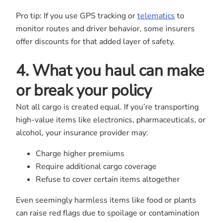
Pro tip: If you use GPS tracking or
telematics
to
monitor routes and driver behavior, some insurers
offer discounts for that added layer of safety.
4. What you haul can make
or break your policy
Not all cargo is created equal. If you’re transporting
high-value items like electronics, pharmaceuticals, or
alcohol, your insurance provider may:
Charge higher premiums
Require additional cargo coverage
Refuse to cover certain items altogether
Even seemingly harmless items like food or plants
can raise red flags due to spoilage or contamination