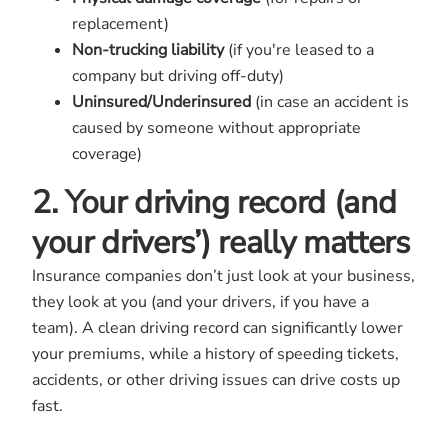
replacement)
Non-trucking liability
(if you're leased to a
company but driving off-duty)
Uninsured/Underinsured
(in case an accident is
caused by someone without appropriate
coverage)
2. Your driving record (and
your drivers’) really matters
Insurance companies don’t just look at your business,
they look at you (and your drivers, if you have a
team). A clean driving record can significantly lower
your premiums, while a history of speeding tickets,
accidents, or other driving issues can drive costs up
fast.