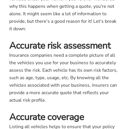
why this happens when getting a quote, you're not
alone. It might seem like a lot of information to
provide, but there's a good reason for it! Let's break
it down:
Accurate risk assessment
Insurance companies need a complete picture of all
the vehicles you use for your business to accurately
assess the risk. Each vehicle has its own risk factors,
such as age, type, usage, etc. By knowing all the
vehicles associated with your business, insurers can
provide a more accurate quote that reflects your
actual risk profile.
Accurate coverage
Listing all vehicles helps to ensure that your policy