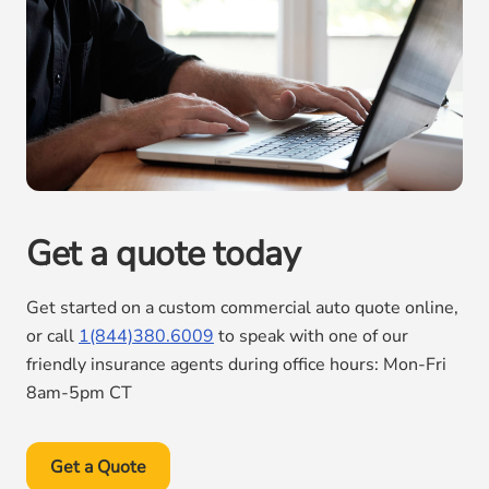
Get a quote today
Get started on a custom commercial auto quote online,
or call
1(844)380.6009
to speak with one of our
friendly insurance agents during office hours: Mon-Fri
8am-5pm CT
Get a Quote