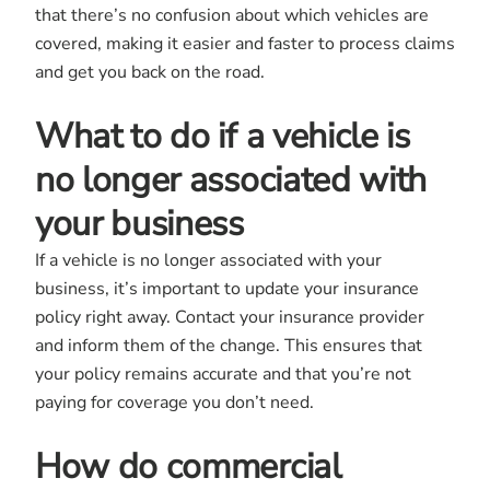
that there’s no confusion about which vehicles are
covered, making it easier and faster to process claims
and get you back on the road.
What to do if a vehicle is
no longer associated with
your business
If a vehicle is no longer associated with your
business, it’s important to update your insurance
policy right away. Contact your insurance provider
and inform them of the change. This ensures that
your policy remains accurate and that you’re not
paying for coverage you don’t need.
How do commercial