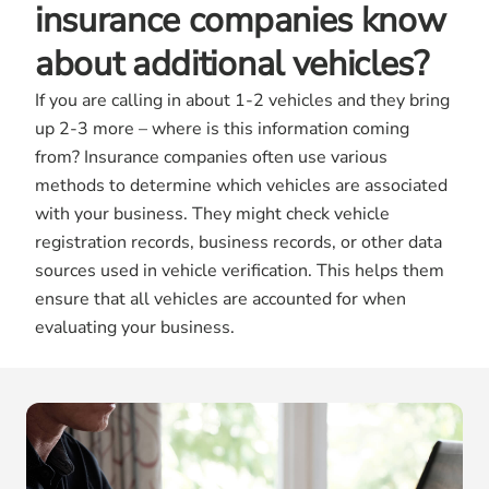
insurance companies know
about additional vehicles?
If you are calling in about 1-2 vehicles and they bring
up 2-3 more – where is this information coming
from? Insurance companies often use various
methods to determine which vehicles are associated
with your business. They might check vehicle
registration records, business records, or other data
sources used in vehicle verification. This helps them
ensure that all vehicles are accounted for when
evaluating your business.