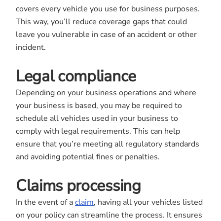
covers every vehicle you use for business purposes.
This way, you’ll reduce coverage gaps that could
leave you vulnerable in case of an accident or other
incident.
Legal compliance
Depending on your business operations and where
your business is based, you may be required to
schedule all vehicles used in your business to
comply with legal requirements. This can help
ensure that you’re meeting all regulatory standards
and avoiding potential fines or penalties.
Claims processing
In the event of a
claim
, having all your vehicles listed
on your policy can streamline the process. It ensures