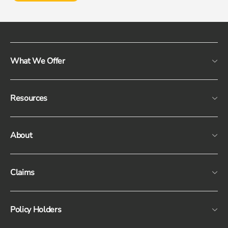
What We Offer
Resources
About
Claims
Policy Holders