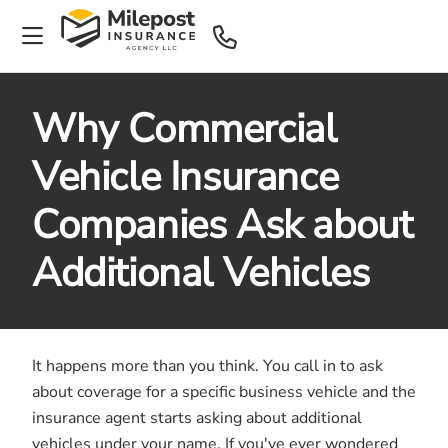
Why Commercial
Vehicle Insurance
Companies Ask about
Additional Vehicles
It happens more than you think. You call in to ask
about coverage for a specific business vehicle and the
insurance agent starts asking about additional
vehicles under your name. If you've ever wondered