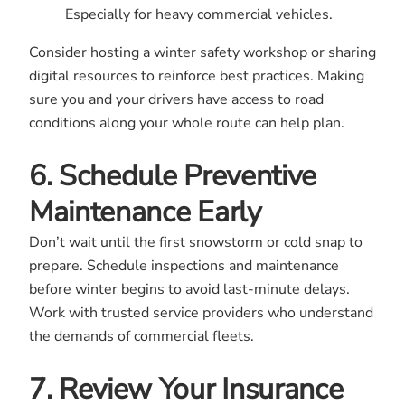
Especially for heavy commercial vehicles.
Consider hosting a winter safety workshop or sharing
digital resources to reinforce best practices. Making
sure you and your drivers have access to road
conditions along your whole route can help plan.
6. Schedule Preventive
Maintenance Early
Don’t wait until the first snowstorm or cold snap to
prepare. Schedule inspections and maintenance
before winter begins to avoid last-minute delays.
Work with trusted service providers who understand
the demands of commercial fleets.
7. Review Your Insurance