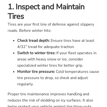
1. Inspect and Maintain
Tires
Tires are your first line of defense against slippery
roads. Before winter hits:
Check tread depth:
Ensure tires have at least
4/32” tread for adequate traction.
Switch to winter tires:
If your fleet operates in
areas with heavy snow or ice, consider
specialized winter tires for better grip.
Monitor tire pressure:
Cold temperatures cause
tire pressure to drop, so check and adjust
regularly.
Proper tire maintenance improves handling and
reduces the risk of skidding on icy surfaces. It also
helps protect your vehicle against tire blow-outs,