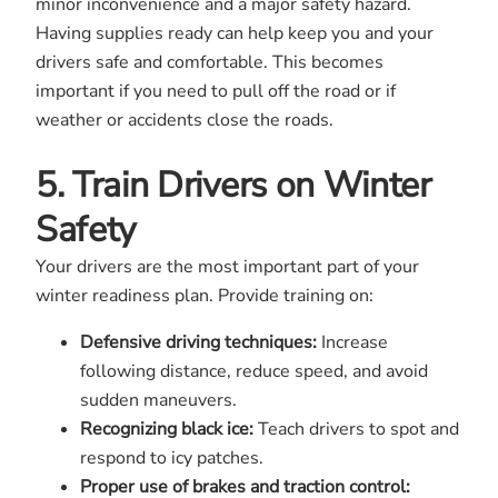
minor inconvenience and a major safety hazard.
Having supplies ready can help keep you and your
drivers safe and comfortable. This becomes
important if you need to pull off the road or if
weather or accidents close the roads.
5. Train Drivers on Winter
Safety
Your drivers are the most important part of your
winter readiness plan. Provide training on:
Defensive driving techniques:
Increase
following distance, reduce speed, and avoid
sudden maneuvers.
Recognizing black ice:
Teach drivers to spot and
respond to icy patches.
Proper use of brakes and traction control: