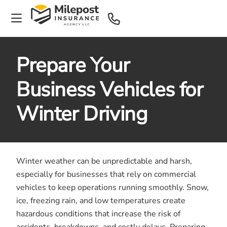
Prepare Your
Business Vehicles for
Winter Driving
Winter weather can be unpredictable and harsh,
especially for businesses that rely on commercial
vehicles to keep operations running smoothly. Snow,
ice, freezing rain, and low temperatures create
hazardous conditions that increase the risk of