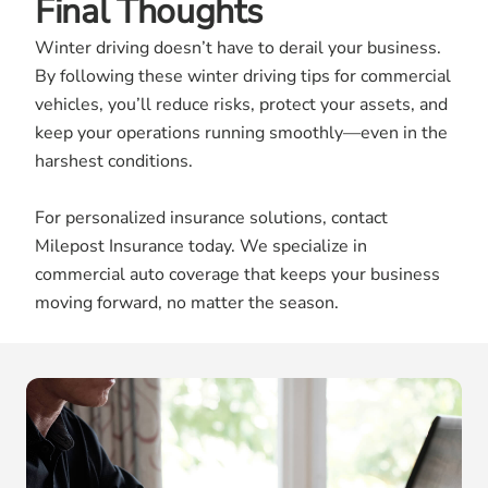
Final Thoughts
Winter driving doesn’t have to derail your business.
By following these winter driving tips for commercial
vehicles, you’ll reduce risks, protect your assets, and
keep your operations running smoothly—even in the
harshest conditions.
For personalized insurance solutions, contact
Milepost Insurance today. We specialize in
commercial auto coverage that keeps your business
moving forward, no matter the season.