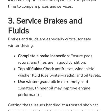
fails can help you save on repair costs. It gives you
time to compare prices and services.
3. Service Brakes and
Fluids
Brakes and fluids are especially critical for safe
winter driving:
Complete a brake inspection:
Ensure pads,
rotors, and lines are in good condition.
Top off fluids:
Check antifreeze, windshield
washer fluid (use winter-grade), and oil levels.
Use winter-grade oil:
In extremely cold
climates, thinner oil may improve engine
performance.
Getting these issues handled at a trusted shop can