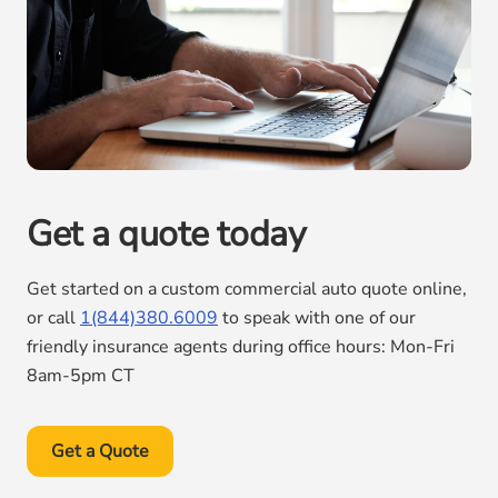
Get a quote today
Get started on a custom commercial auto quote online,
or call
1(844)380.6009
to speak with one of our
friendly insurance agents during office hours: Mon-Fri
8am-5pm CT
Get a Quote