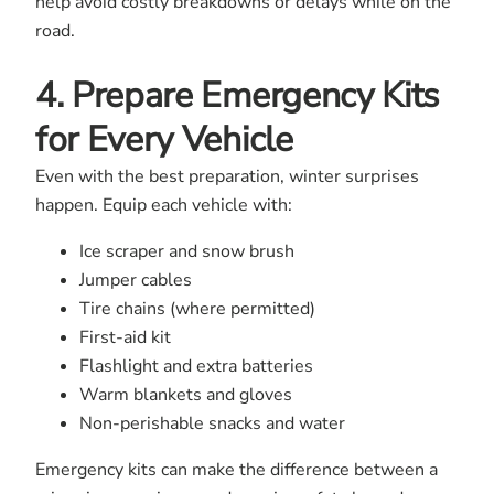
help avoid costly breakdowns or delays while on the
road.
4. Prepare Emergency Kits
for Every Vehicle
Even with the best preparation, winter surprises
happen. Equip each vehicle with:
Ice scraper and snow brush
Jumper cables
Tire chains (where permitted)
First-aid kit
Flashlight and extra batteries
Warm blankets and gloves
Non-perishable snacks and water
Emergency kits can make the difference between a