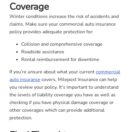
Coverage
Winter conditions increase the risk of accidents and
claims. Make sure your commercial auto insurance
policy provides adequate protection for:
Collision and comprehensive coverage
Roadside assistance
Rental reimbursement for downtime
If you’re unsure about what your current
commercial
auto insurance
covers, Milepost Insurance can help
you review your policy. It's important to understand
the levels of liability coverage you have as well as
checking if you have physical damage coverage or
other coverages which can provide additional
protection.