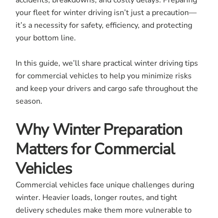
accidents, breakdowns, and costly delays. Preparing
your fleet for winter driving isn’t just a precaution—
it’s a necessity for safety, efficiency, and protecting
your bottom line.
In this guide, we’ll share practical winter driving tips
for commercial vehicles to help you minimize risks
and keep your drivers and cargo safe throughout the
season.
Why Winter Preparation
Matters for Commercial
Vehicles
Commercial vehicles face unique challenges during
winter. Heavier loads, longer routes, and tight
delivery schedules make them more vulnerable to