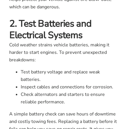
which can be dangerous.
2. Test Batteries and
Electrical Systems
Cold weather strains vehicle batteries, making it
harder to start engines. To prevent unexpected
breakdowns:
Test battery voltage and replace weak
batteries.
Inspect cables and connections for corrosion.
Check alternators and starters to ensure
reliable performance.
A simple battery check can save hours of downtime
and costly towing fees. Replacing a battery before it