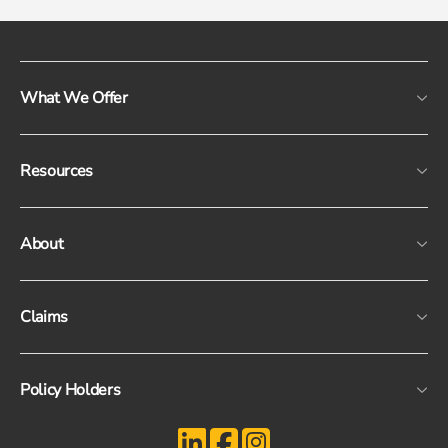
What We Offer
Resources
About
Claims
Policy Holders