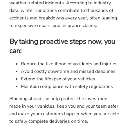
weather-related incidents. According to industry
data, winter conditions contribute to thousands of
accidents and breakdowns every year, often leading
to expensive repairs and insurance claims.
By taking proactive steps now, you
can:
Reduce the likelihood of accidents and injuries
Avoid costly downtime and missed deadlines
Extend the lifespan of your vehicles
Maintain compliance with safety regulations
Planning ahead can help protect the investment
made in your vehicles, keep you and your team safer
and make your customers happier when you are able
to safely complete deliveries on time.