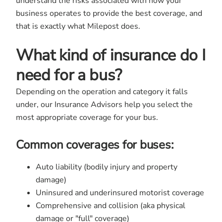
understand the risks associated with how your
business operates to provide the best coverage, and
that is exactly what Milepost does.
What kind of insurance do I
need for a bus?
Depending on the operation and category it falls
under, our Insurance Advisors help you select the
most appropriate coverage for your bus.
Common coverages for buses:
Auto liability (bodily injury and property
damage)
Uninsured and underinsured motorist coverage
Comprehensive and collision (aka physical
damage or "full" coverage)