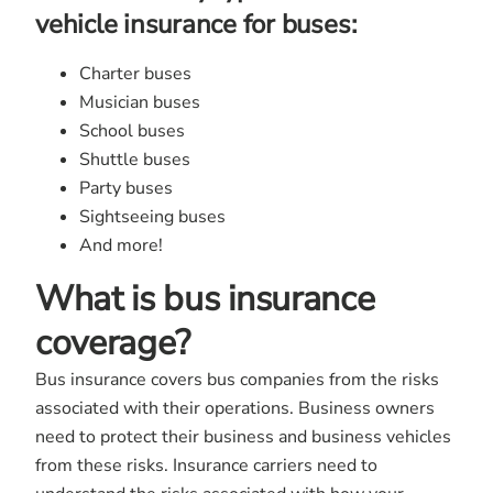
vehicle insurance for buses:
Charter buses
Musician buses
School buses
Shuttle buses
Party buses
Sightseeing buses
And more!
What is bus insurance
coverage?
Bus insurance covers bus companies from the risks
associated with their operations. Business owners
need to protect their business and business vehicles
from these risks. Insurance carriers need to