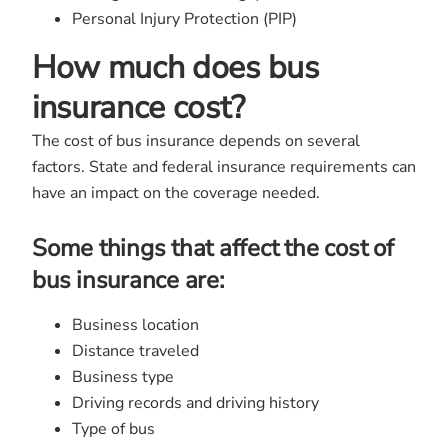
Personal Injury Protection (PIP)
How much does bus
insurance cost?
The cost of bus insurance depends on several
factors. State and federal insurance requirements can
have an impact on the coverage needed.
Some things that affect the cost of
bus insurance are:
Business location
Distance traveled
Business type
Driving records and driving history
Type of bus