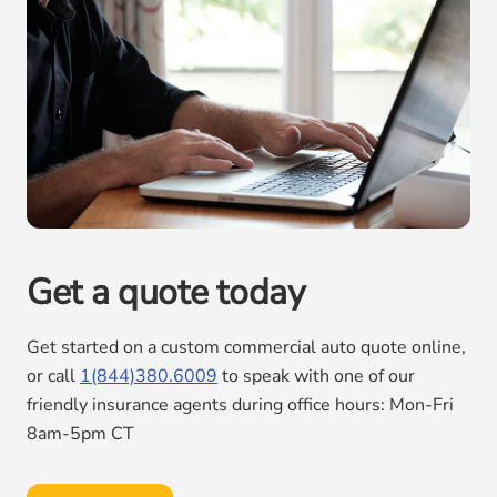
Get a quote today
Get started on a custom commercial auto quote online,
or call
1(844)380.6009
to speak with one of our
friendly insurance agents during office hours: Mon-Fri
8am-5pm CT