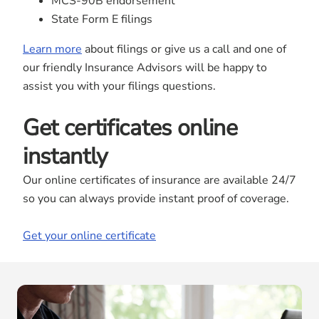
MCS-90B endorsement
State Form E filings
Learn more
about filings or give us a call and one of
our friendly Insurance Advisors will be happy to
assist you with your filings questions.
Get certificates online
instantly
Our online certificates of insurance are available 24/7
so you can always provide instant proof of coverage.
Get your online certificate