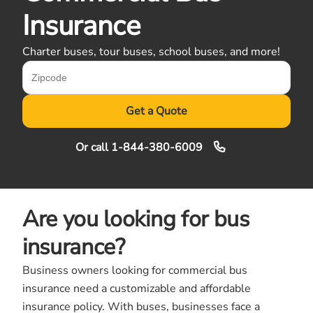
Insurance
Charter buses, tour buses, school buses, and more!
Get a Quote
Or call
1-844-380-6009
Are you looking for bus
insurance?
Business owners looking for commercial bus
insurance need a customizable and affordable
insurance policy. With buses, businesses face a