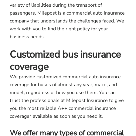
variety of liabilities during the transport of
passengers. Milepost is a commercial auto insurance
company that understands the challenges faced. We
work with you to find the right policy for your
business needs.
Customized bus insurance
coverage
We provide customized commercial auto insurance
coverage for buses of almost any year, make, and
model, regardless of how you use them. You can
trust the professionals at Milepost Insurance to give
you the most reliable A++ commercial insurance
coverage* available as soon as you need it.
We offer many types of commercial