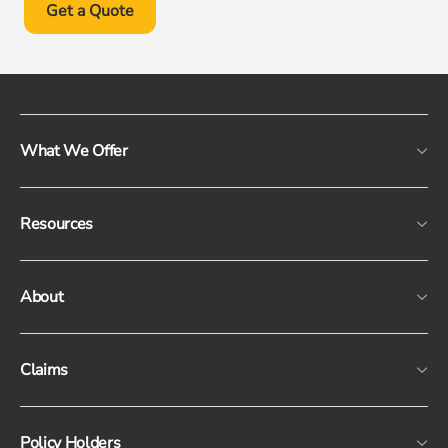
Get a Quote
What We Offer
Resources
About
Claims
Policy Holders