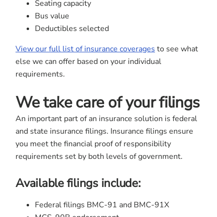
Seating capacity
Bus value
Deductibles selected
View our full list of insurance coverages
to see what
else we can offer based on your individual
requirements.
We take care of your filings
An important part of an insurance solution is federal
and state insurance filings. Insurance filings ensure
you meet the financial proof of responsibility
requirements set by both levels of government.
Available filings include:
Federal filings BMC-91 and BMC-91X