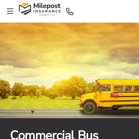
Commercial Bus