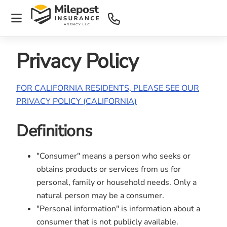
Privacy Policy
FOR CALIFORNIA RESIDENTS, PLEASE SEE OUR
PRIVACY POLICY (CALIFORNIA)
Definitions
"Consumer" means a person who seeks or
obtains products or services from us for
personal, family or household needs. Only a
natural person may be a consumer.
"Personal information" is information about a
consumer that is not publicly available.