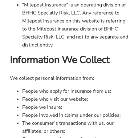
"Milepost Insurance" is an operating division of
BHHC Specialty Risk, LLC. Any reference to
Milepost Insurance on this website is referring
to the Milepost Insurance division of BHHC
Specialty Risk, LLC, and not to any separate and
distinct entity.
Information We Collect
We collect personal information from:
People who apply for insurance from us;
People who visit our website;
People we insure;
People involved in claims under our policies;
The consumer’s transactions with us, our
affiliates, or others;