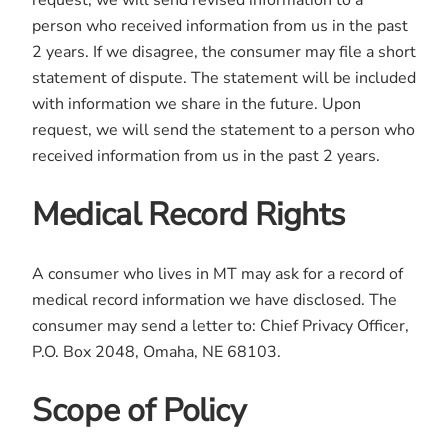
request, we will send revised information to a
person who received information from us in the past
2 years. If we disagree, the consumer may file a short
statement of dispute. The statement will be included
with information we share in the future. Upon
request, we will send the statement to a person who
received information from us in the past 2 years.
Medical Record Rights
A consumer who lives in MT may ask for a record of
medical record information we have disclosed. The
consumer may send a letter to: Chief Privacy Officer,
P.O. Box 2048, Omaha, NE 68103.
Scope of Policy