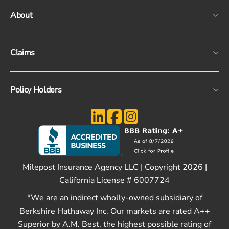
About
Claims
Policy Holders
Milepost Insurance Agency LLC | Copyright 2026 |
California License # 6007724
*We are an indirect wholly-owned subsidiary of
Berkshire Hathaway Inc. Our markets are rated A++
Superior by A.M. Best, the highest possible rating of