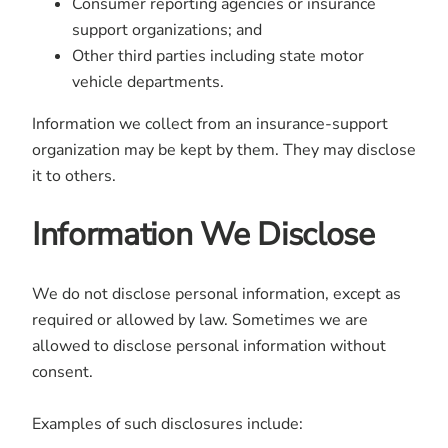
Consumer reporting agencies or insurance
support organizations; and
Other third parties including state motor
vehicle departments.
Information we collect from an insurance-support
organization may be kept by them. They may disclose
it to others.
Information We Disclose
We do not disclose personal information, except as
required or allowed by law. Sometimes we are
allowed to disclose personal information without
consent.
Examples of such disclosures include: