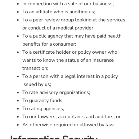
In connection with a sale of our business;
To an affiliate who is auditing us;
To a peer review group looking at the services
or conduct of a medical provider;
To a public agency that may have paid health
benefits for a consumer;
To a certificate holder or policy owner who
wants to know the status of an insurance
transaction;
To a person with a legal interest in a policy
issued by us;
To rate advisory organizations;
To guaranty funds;
To rating agencies;
To our lawyers, accountants and auditors; or
As otherwise required or allowed by law.