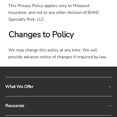
This Privacy Policy applies only to Milepost
Insurance, and not to any other division of BHHC
Specialty Risk, LLC.
Changes to Policy
We may change this policy at any time. We will
provide advance notice of changes if required by law.
What We Offer
Resources