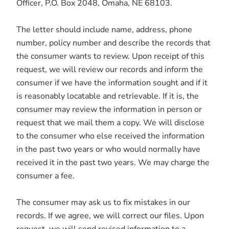
Officer, P.O. Box 2048, Omaha, NE 68103.
The letter should include name, address, phone
number, policy number and describe the records that
the consumer wants to review. Upon receipt of this
request, we will review our records and inform the
consumer if we have the information sought and if it
is reasonably locatable and retrievable. If it is, the
consumer may review the information in person or
request that we mail them a copy. We will disclose
to the consumer who else received the information
in the past two years or who would normally have
received it in the past two years. We may charge the
consumer a fee.
The consumer may ask us to fix mistakes in our
records. If we agree, we will correct our files. Upon