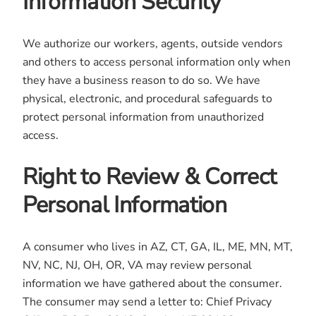
Information Security
We authorize our workers, agents, outside vendors
and others to access personal information only when
they have a business reason to do so. We have
physical, electronic, and procedural safeguards to
protect personal information from unauthorized
access.
Right to Review & Correct
Personal Information
A consumer who lives in AZ, CT, GA, IL, ME, MN, MT,
NV, NC, NJ, OH, OR, VA may review personal
information we have gathered about the consumer.
The consumer may send a letter to: Chief Privacy