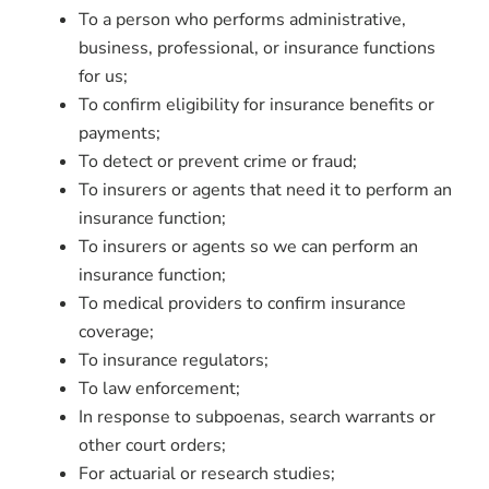
To a person who performs administrative,
business, professional, or insurance functions
for us;
To confirm eligibility for insurance benefits or
payments;
To detect or prevent crime or fraud;
To insurers or agents that need it to perform an
insurance function;
To insurers or agents so we can perform an
insurance function;
To medical providers to confirm insurance
coverage;
To insurance regulators;
To law enforcement;
In response to subpoenas, search warrants or
other court orders;
For actuarial or research studies;