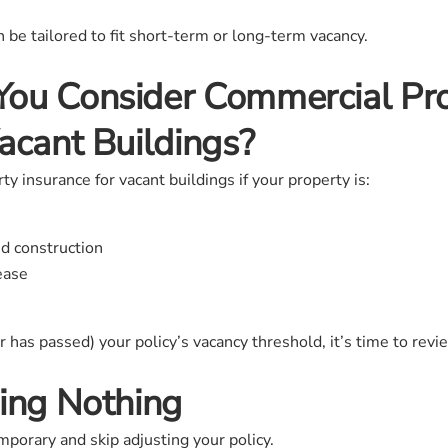
an be tailored to fit short-term or long-term vacancy.
ou Consider Commercial Pr
acant Buildings?
 insurance for vacant buildings if your property is:
d construction
lease
or has passed) your policy’s vacancy threshold, it’s time to rev
ing Nothing
mporary and skip adjusting your policy.