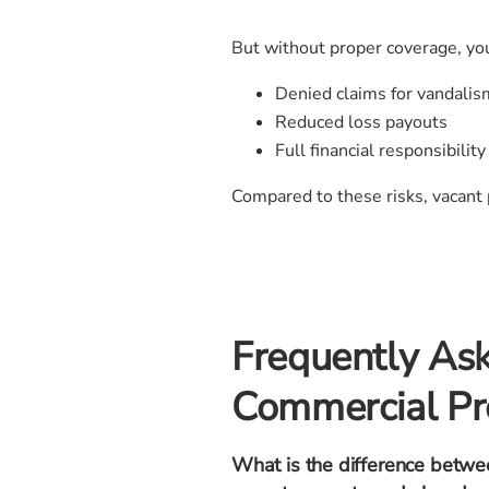
But without proper coverage, you
Denied claims for vandalism
Reduced loss payouts
Full financial responsibili
Compared to these risks, vacant 
Frequently As
Commercial Pr
What is the difference betwe