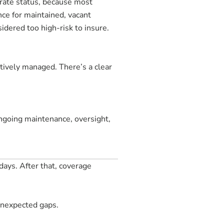
urate status, because most
nce for maintained, vacant
idered too high-risk to insure.
ctively managed. There’s a clear
ngoing maintenance, oversight,
days. After that, coverage
 unexpected gaps.