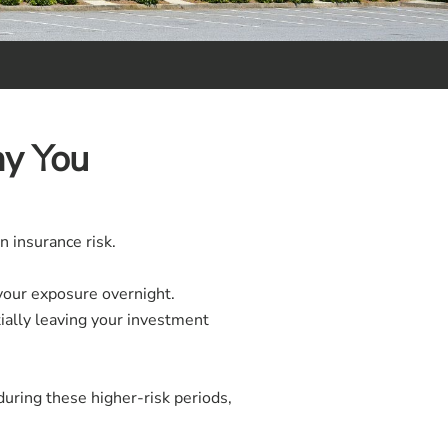
hy You
n insurance risk.
your exposure overnight.
tially leaving your investment
during these higher-risk periods,