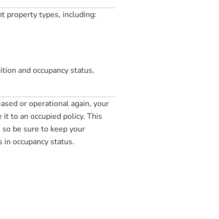
t property types, including:
ition and occupancy status.
eased or operational again, your
it to an occupied policy. This
so be sure to keep your
 in occupancy status.