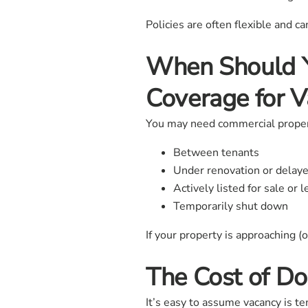
Policies are often flexible and c
When Should Y
Coverage for V
You may need commercial property
Between tenants
Under renovation or delaye
Actively listed for sale or 
Temporarily shut down
If your property is approaching (
The Cost of Do
It’s easy to assume vacancy is te