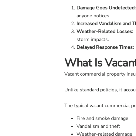
Damage Goes Undetected:
anyone notices.
Increased Vandalism and Th
Weather-Related Losses:
W
storm impacts.
Delayed Response Times:
What Is Vacan
Vacant commercial property insura
Unlike standard policies, it acc
The typical vacant commercial pr
Fire and smoke damage
Vandalism and theft
Weather-related damage