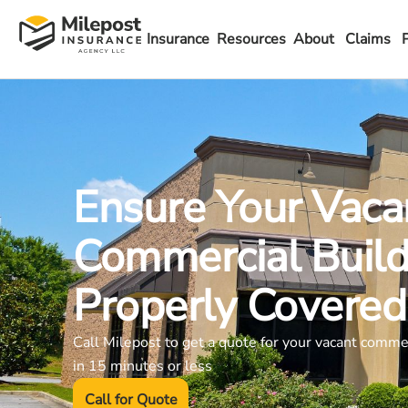
Insurance
Resources
About
Claims
Ensure Your Vaca
Commercial Build
Properly Covered
Call Milepost to get a quote for your vacant comme
in 15 minutes or less
Call for Quote