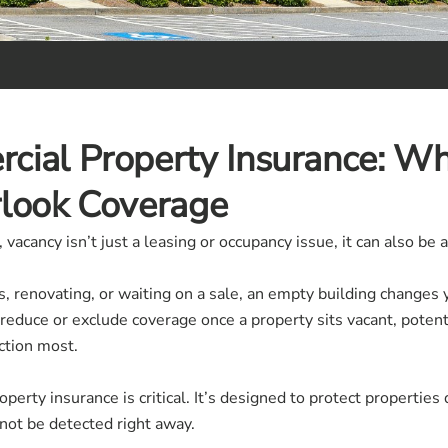
cial Property Insurance: W
rlook Coverage
acancy isn’t just a leasing or occupancy issue, it can also be a
 renovating, or waiting on a sale, an empty building changes 
 reduce or exclude coverage once a property sits vacant, poten
ction most.
erty insurance is critical. It’s designed to protect properties 
ot be detected right away.