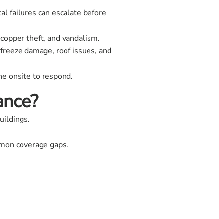
al failures can escalate before
copper theft, and vandalism.
freeze damage, roof issues, and
e onsite to respond.
ance?
uildings.
ommon coverage gaps.