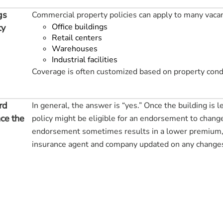
gs
Commercial property policies can apply to many vacan
Office buildings
ty
Retail centers
Warehouses
Industrial facilities
Coverage is often customized based on property cond
rd
In general, the answer is “yes.” Once the building is l
ce the
policy might be eligible for an endorsement to change 
endorsement sometimes results in a lower premium, 
insurance agent and company updated on any changes