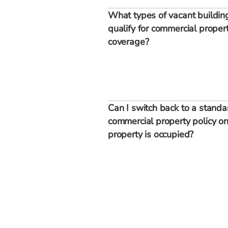
What types of vacant buildin
qualify for commercial proper
coverage?
Can I switch back to a standa
commercial property policy on
property is occupied?