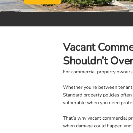
Vacant Commer
Shouldn’t Ove
For commercial property owners, v
Whether you’re between tenants,
Standard property policies often
vulnerable when you need prote
That’s why vacant commercial prop
when damage could happen and n