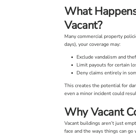
What Happens
Vacant?
Many commercial property policie
days), your coverage may:
Exclude vandalism and thef
Limit payouts for certain l
Deny claims entirely in so
This creates the potential for d
even a minor incident could resul
Why Vacant Co
Vacant buildings aren’t just emp
face and the ways things can go