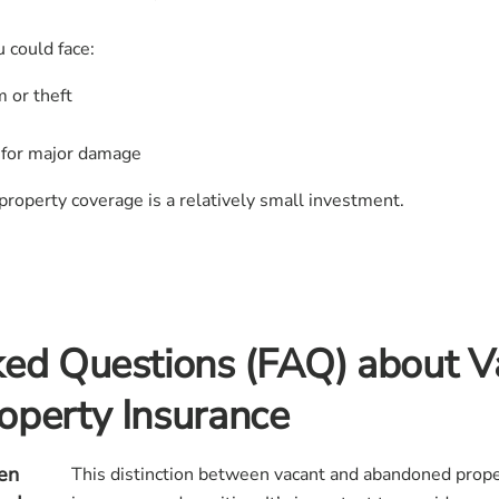
 could face:
 or theft
ty for major damage
property coverage is a relatively small investment.
ked Questions (FAQ) about V
operty Insurance
en
This distinction between vacant and abandoned proper