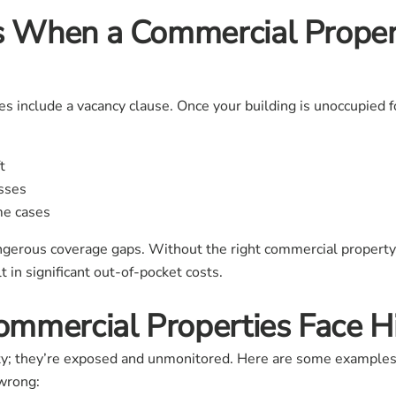
 When a Commercial Prope
s include a vacancy clause. Once your building is unoccupied fo
t
osses
me cases
angerous coverage gaps. Without the right commercial property 
t in significant out-of-pocket costs.
mmercial Properties Face Hi
ty; they’re exposed and unmonitored. Here are some examples 
 wrong: