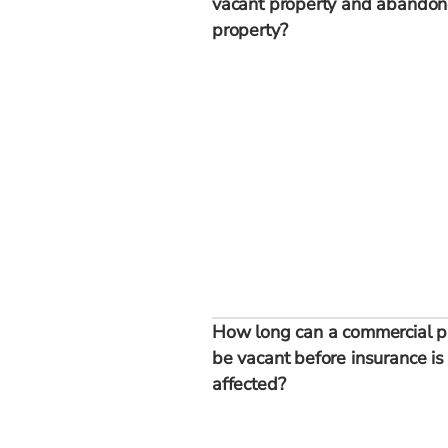
vacant property and abando
property?
How long can a commercial p
be vacant before insurance is
affected?