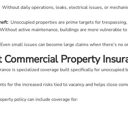
Without daily operations, leaks, electrical issues, or mechanic
eft:
Unoccupied properties are prime targets for trespassing, 
ithout active maintenance, buildings are more vulnerable to 
Even small issues can become large claims when there’s no on
t Commercial Property Insur
nce is specialized coverage built specifically for unoccupied b
ounts for the increased risks tied to vacancy and helps close c
operty policy can include coverage for: