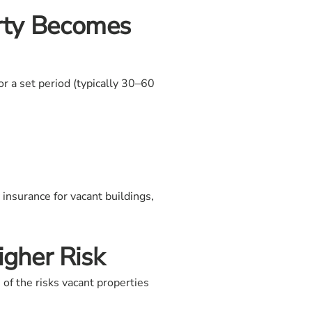
rty Becomes
r a set period (typically 30–60
insurance for vacant buildings,
gher Risk
of the risks vacant properties