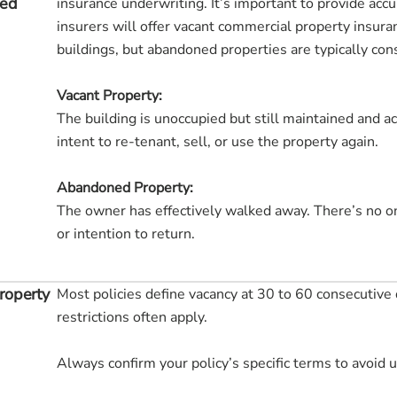
ned
insurance underwriting. It’s important to provide acc
insurers will offer vacant commercial property insura
buildings, but abandoned properties are typically cons
Vacant Property:
The building is unoccupied but still maintained and a
intent to re-tenant, sell, or use the property again.
Abandoned Property:
The owner has effectively walked away. There’s no o
or intention to return.
roperty
Most policies define vacancy at 30 to 60 consecutive 
restrictions often apply.
Always confirm your policy’s specific terms to avoid