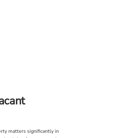
acant
ty matters significantly in