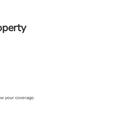
operty
iew your coverage.