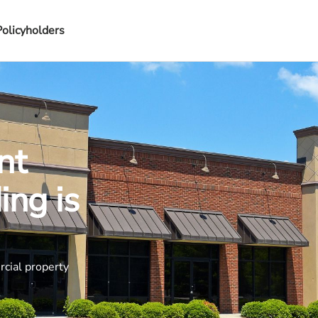
Policyholders
nt
ing is
rcial property