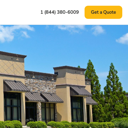
1 (844) 380-6009
Get a Quote