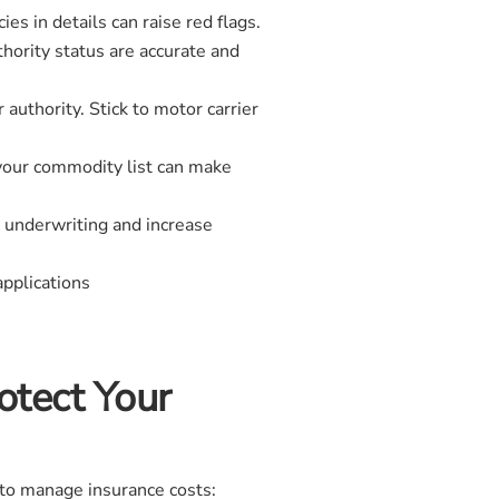
es in details can raise red flags.
thority status are accurate and
authority. Stick to motor carrier
 your commodity list can make
e underwriting and increase
applications
otect Your
 to manage insurance costs: