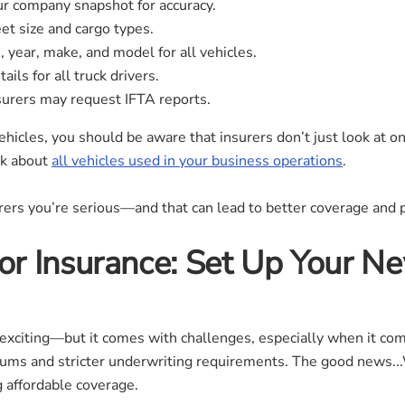
r company snapshot for accuracy.
t size and cargo types.
, year, make, and model for all vehicles.
ails for all truck drivers.
urers may request IFTA reports.
vehicles, you should be aware that insurers don’t just look at 
sk about
all vehicles used in your business operations
.
rs you’re serious—and that can lead to better coverage and p
r Insurance: Set Up Your Ne
 exciting—but it comes with challenges, especially when it co
ums and stricter underwriting requirements. The good news...
 affordable coverage.