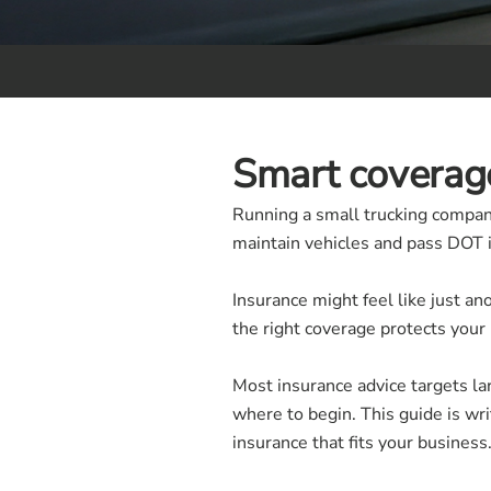
Smart coverage
Running a small trucking compan
maintain vehicles and pass DOT i
Insurance might feel like just an
the right coverage protects your
Most insurance advice targets lar
where to begin. This guide is wr
insurance that fits your business