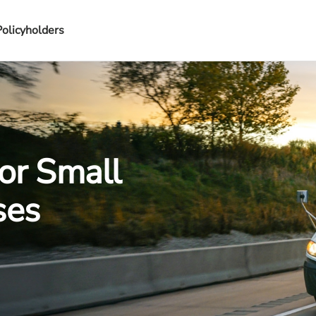
Policyholders
or Small
ses