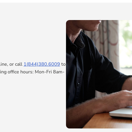
ne, or call
1(844)380.6009
to
ring office hours: Mon-Fri 8am-