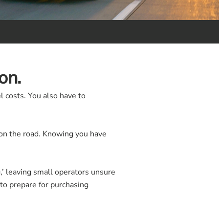
on.
 costs. You also have to
s on the road. Knowing you have
g,’ leaving small operators unsure
to prepare for purchasing