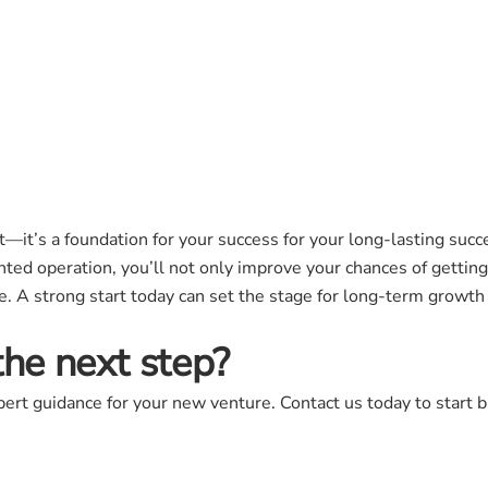
t—it’s a foundation for your success for your long-lasting succe
ted operation, you’ll not only improve your chances of getting
. A strong start today can set the stage for long-term growth a
the next step?
ert guidance for your new venture. Contact us today to start bu