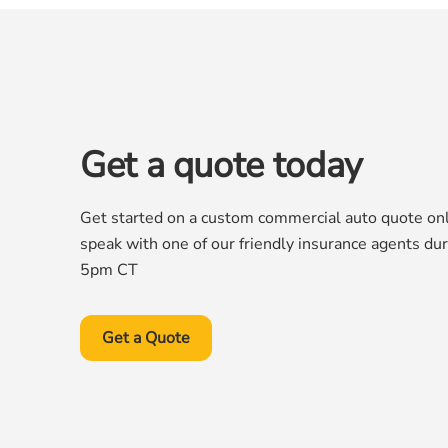
Get a quote today
Get started on a custom commercial auto quote onli
speak with one of our friendly insurance agents du
5pm CT
Get a Quote