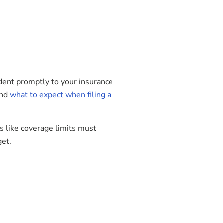
cident promptly to your insurance
and
what to expect when filing a
s like coverage limits must
get.