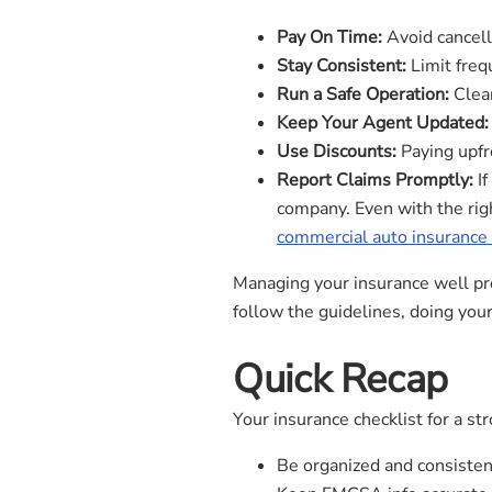
Pay On Time:
Avoid cancell
Stay Consistent:
Limit freq
Run a Safe Operation:
Clean
Keep Your Agent Updated:
Use Discounts:
Paying upfro
Report Claims Promptly:
If
company. Even with the righ
commercial auto insurance
Managing your insurance well pro
follow the guidelines, doing you
Quick Recap
Your insurance checklist for a st
Be organized and consisten