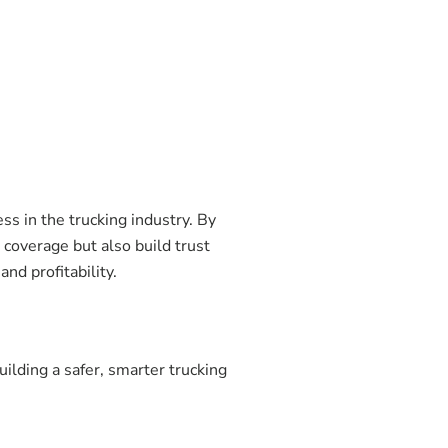
ss in the trucking industry. By
 coverage but also build trust
nd profitability.
ilding a safer, smarter trucking