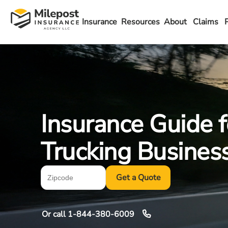
Insurance
Resources
About
Claims
Insurance Guide f
Trucking Busines
Get a Quote
Or call
1-844-380-6009