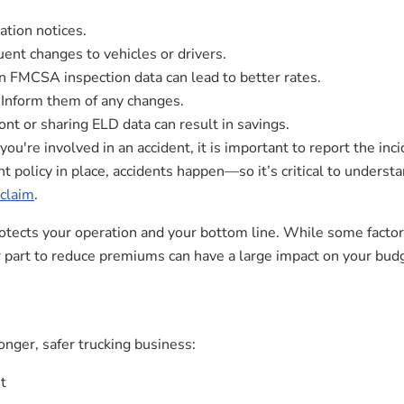
ation notices.
uent changes to vehicles or drivers.
 FMCSA inspection data can lead to better rates.
Inform them of any changes.
nt or sharing ELD data can result in savings.
 you're involved in an accident, it is important to report the in
t policy in place, accidents happen—so it’s critical to underst
 claim
.
tects your operation and your bottom line. While some factor
r part to reduce premiums can have a large impact on your bud
ronger, safer trucking business:
t