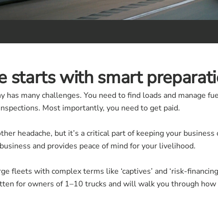
 starts with smart preparati
y has many challenges. You need to find loads and manage fuel
nspections. Most importantly, you need to get paid.
other headache, but it’s a critical part of keeping your busines
 business and provides peace of mind for your livelihood.
ge fleets with complex terms like ‘captives’ and ‘risk-financin
itten for owners of 1–10 trucks and will walk you through how 
.