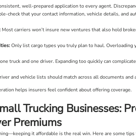
nsistent, well-prepared application to every agent. Discrepanci
e-check that your contact information, vehicle details, and au
:
Most carriers won’t insure new ventures that also hold broker 
ties:
Only list cargo types you truly plan to haul. Overloading
one truck and one driver. Expanding too quickly can complicat
iver and vehicle lists should match across all documents and 
tion helps insurers feel confident about offering coverage.
Small Trucking Businesses: Pr
wer Premiums
nning—keeping it affordable is the real win. Here are some tips