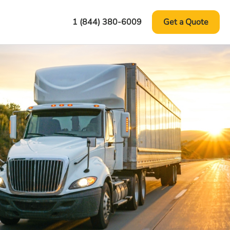
1 (844) 380-6009
Get a Quote