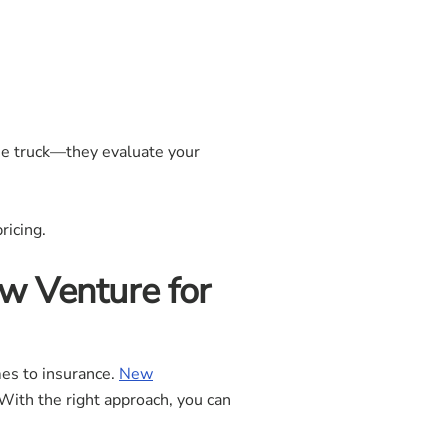
one truck—they evaluate your
ricing.
w Venture for
mes to insurance.
New
With the right approach, you can