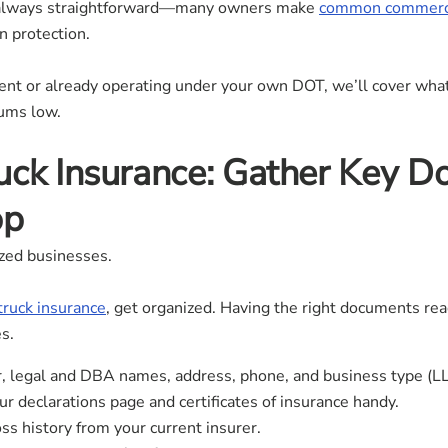
’t always straightforward—many owners make
common commercia
n protection.
nt or already operating under your own DOT, we’ll cover wh
iums low.
uck Insurance: Gather Key 
op
zed businesses.
truck insurance
, get organized. Having the right documents r
s.
 legal and DBA names, address, phone, and business type (LLC,
r declarations page and certificates of insurance handy.
s history from your current insurer.