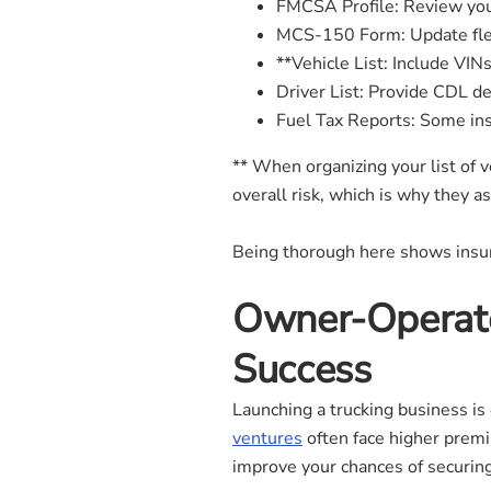
FMCSA Profile: Review you
MCS-150 Form: Update flee
**Vehicle List: Include VINs
Driver List: Provide CDL det
Fuel Tax Reports: Some ins
** When organizing your list of 
overall risk, which is why they a
Being thorough here shows insure
Owner-Operato
Success
Launching a trucking business is
ventures
often face higher premi
improve your chances of securing