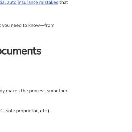
l auto insurance mistakes
that
at you need to know—from
Documents
eady makes the process smoother
 sole proprietor, etc.).