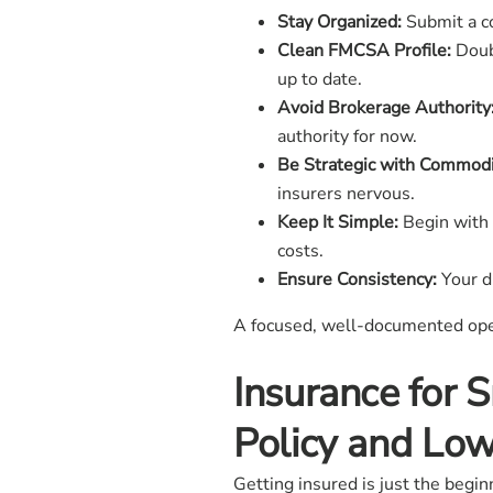
Stay Organized:
Submit a co
Clean FMCSA Profile:
Doubl
up to date.
Avoid Brokerage Authority
authority for now.
Be Strategic with Commodi
insurers nervous.
Keep It Simple:
Begin with 
costs.
Ensure Consistency:
Your dr
A focused, well-documented opera
Insurance for 
Policy and Lo
Getting insured is just the begi