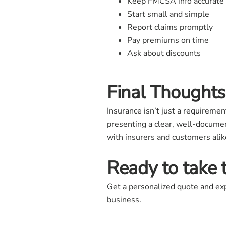
Keep FMCSA info accurate
Start small and simple
Report claims promptly
Pay premiums on time
Ask about discounts
Final Thoughts
Insurance isn’t just a requiremen
presenting a clear, well-documen
with insurers and customers alike
Ready to take 
Get a personalized quote and exp
business.