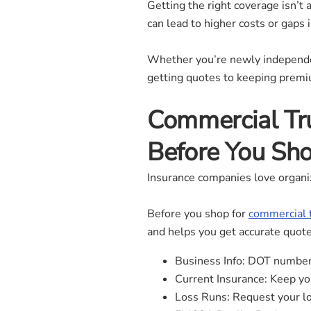
Getting the right coverage isn
can lead to higher costs or gaps i
Whether you’re newly independe
getting quotes to keeping prem
Commercial Tr
Before You Sh
Insurance companies love organi
Before you shop for
commercial 
and helps you get accurate quote
Business Info: DOT number,
Current Insurance: Keep you
Loss Runs: Request your los